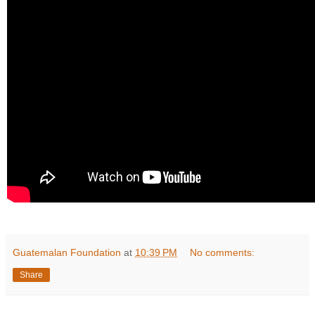
Guatemalan Foundation
at
10:39 PM
No comments:
Share