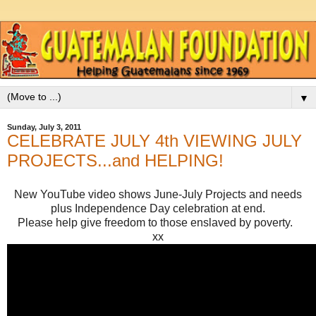
▼
Sunday, July 3, 2011
CELEBRATE JULY 4th VIEWING JULY
PROJECTS...and HELPING!
New YouTube video shows June-July Projects and needs
plus Independence Day celebration at end.
Please help give freedom to those enslaved by poverty.
xx