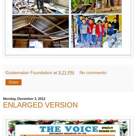
Guatemalan Foundation
at
9:21 PM
No comments:
Share
Monday, December 3, 2012
ENLARGED VERSION