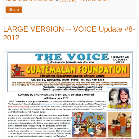
Share
LARGE VERSION -- VOICE Update #8-
2012