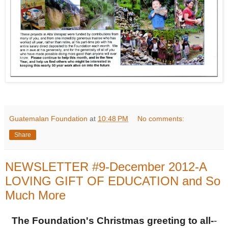
Guatemalan Foundation
at
10:48 PM
No comments:
Share
NEWSLETTER #9-December 2012-A
LOVING GIFT OF EDUCATION and So
Much More
The Foundation's Christmas greeting to all-
-