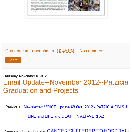
Guatemalan Foundation
at
10:45 PM
No comments:
Share
Thursday, November 8, 2012
Email Update--November 2012--Patzicia
Graduation and Projects
Previous:
Newsletter: VOICE Update #8 Oct. 2012 - PATZICIA FINISH
LINE and LIFE and DEATH IN ALTAVERPAZ
CANCER SUFFERER TO HOSPITAL-
Previous:
Email
Update