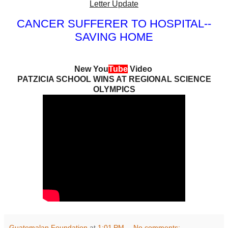
Letter Update
CANCER SUFFERER TO HOSPITAL--
SAVING HOME
New You
Tube
Video
PATZICIA SCHOOL WINS AT REGIONAL SCIENCE
OLYMPICS
Guatemalan Foundation
at
1:01 PM
No comments: