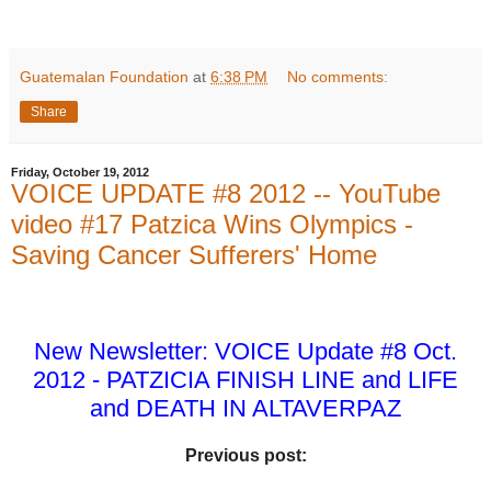
Guatemalan Foundation
at
6:38 PM
No comments:
Share
Friday, October 19, 2012
VOICE UPDATE #8 2012 -- YouTube
video #17 Patzica Wins Olympics -
Saving Cancer Sufferers' Home
New Newsletter: VOICE Update #8 Oct.
2012 - PATZICIA FINISH LINE and LIFE
and DEATH IN ALTAVERPAZ
Previous post: