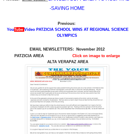
-SAVING HOME
Previous:
You
Tube
Video PATZICIA SCHOOL WINS AT REGIONAL SCIENCE
OLYMPICS
EMAIL NEWSLETTERS: November 2012
PATZICIA AREA
Click on image to enlarge
ALTA VERAPAZ AREA