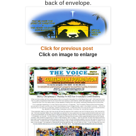
back of envelope.
Click for previous post
Click on image to enlarge