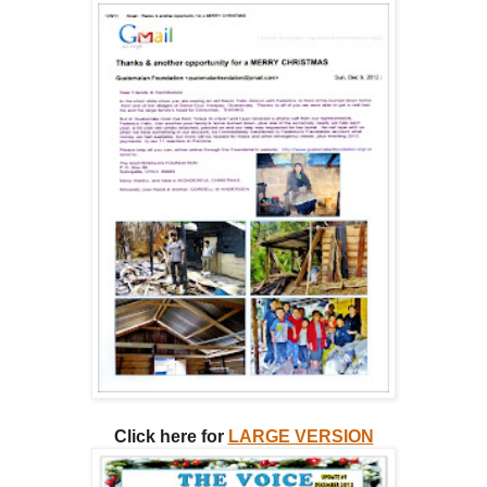
Click here for
LARGE VERSION