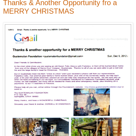
Thanks & Another Opportunity fro a
MERRY CHRISTMAS