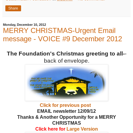
Share
Monday, December 10, 2012
MERRY CHRISTMAS-Urgent Email
message - VOICE #9 December 2012
The Foundation's Christmas greeting to all-
-
back of envelope.
Click for previous post
EMAIL newsletter 12/09/12
Thanks & Another Opportunity for a MERRY
CHRISTMAS
Click here for
Large Version