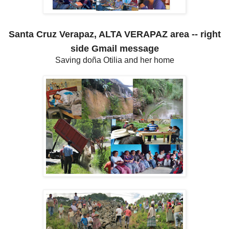
Santa Cruz Verapaz, ALTA VERAPAZ area -- right
side Gmail message
Saving doña Otilia and her home