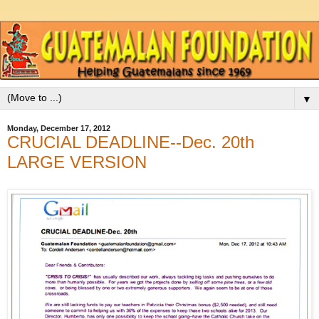
▼
Monday, December 17, 2012
CRUCIAL DEADLINE--Dec. 20th
LARGE VERSION