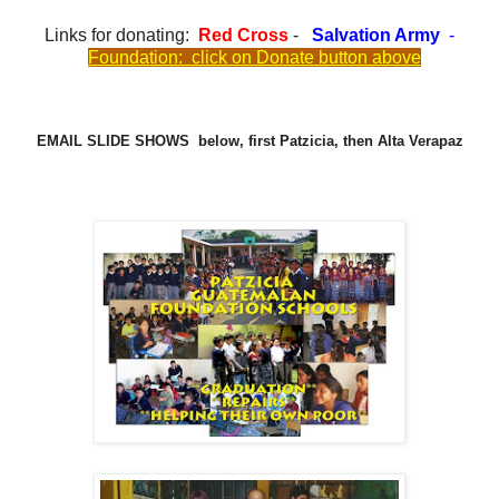
Links for donating:
Red Cross
-
Salvation Army
-
Foundation:
click on Donate button above
EMAIL SLIDE SHOWS below, first Patzicia, then Alta Verapaz