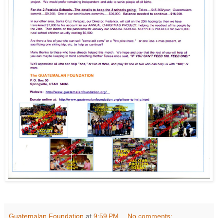
Guatemalan Foundation
at
9:59 PM
No comments: