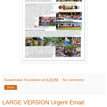
Guatemalan Foundation
at
9:26 PM
No comments:
Share
LARGE VERSION Urgent Email: