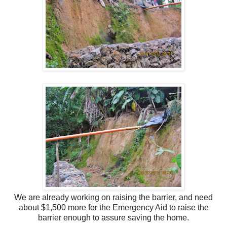
We are already working on raising the barrier, and need
about $1,500 more for the Emergency Aid
to raise the
barrier enough to assure saving the home.