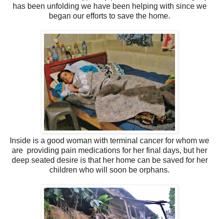
has been unfolding we have been helping with since we
began our efforts to save the home.
Inside is a good woman with terminal cancer for whom we
are providing pain medications for her
final days, but her
deep seated desire is that her home can be saved for her
children who will soon be orphans.