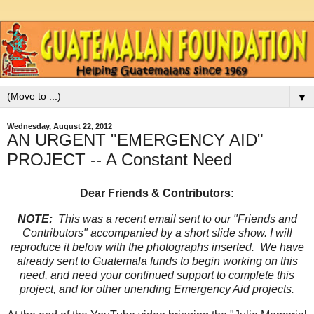
▼
Wednesday, August 22, 2012
AN URGENT "EMERGENCY AID"
PROJECT -- A Constant Need
Dear Friends & Contributors:
NOTE:
This was a recent email sent to our "Friends and
Contributors" accompanied by a short slide show. I will
reproduce it below with the photographs inserted. We have
already sent to Guatemala funds to begin working on this
need, and need your continued support to complete this
project, and for other unending Emergency Aid projects.