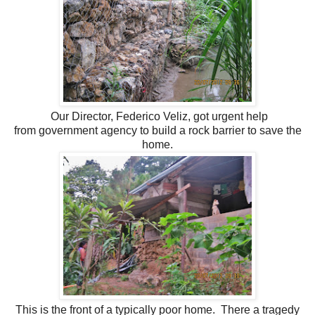
Our Director, Federico Veliz, got urgent help
from
government agency to build a rock barrier to save the
home.
This is the front of a typically poor home. There a tragedy