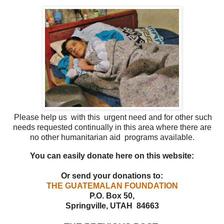
Please help us with this urgent need and for other such
needs requested continually in this area
where there are
no other humanitarian aid programs available.
You can easily donate here on this website:
Or send your donations to:
THE GUATEMALAN FOUNDATION
P.O. Box 50,
Springville, UTAH 84663