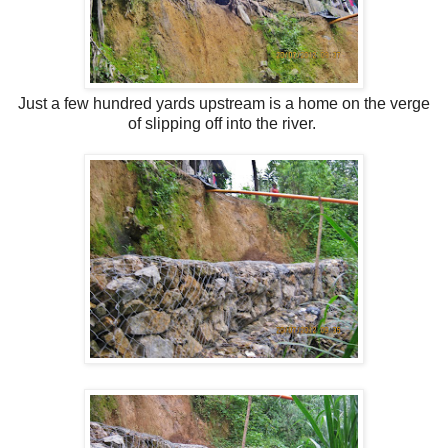
Just a few hundred yards upstream is
a home on the verge
of slipping off into the river.