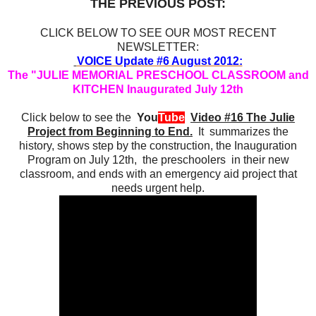
THE PREVIOUS POST:
CLICK BELOW TO SEE OUR MOST RECENT
NEWSLETTER:
VOICE Update #6 August 2012:
The "JULIE MEMORIAL PRESCHOOL CLASSROOM and
KITCHEN Inaugurated July 12th
Click below to see the
You
Tube
Video #16 The Julie
Project from Beginning to End.
It summarizes the
history, shows step by the construction, the Inauguration
Program on July 12th, the preschoolers in their new
classroom, and ends with an emergency aid project that
needs urgent help.