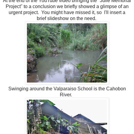
At the end of the YouTube video bringing the "Julie Memorial
Project" to a conclusion we briefly showed
a glimpse of an
urgent project. You might have missed it, so I'll insert a
brief slideshow on the need.
Swinging around the Valparaiso School is the Cahobon
River.