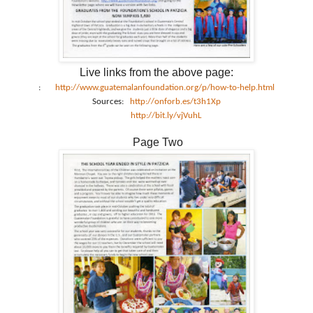
Live links from the above page:
:
http://www.guatemalanfoundation.org/p/how-to-help.html
Sources:
http://onforb.es/t3h1Xp
http://bit.ly/vjVuhL
Page Two