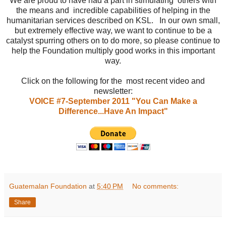
We are proud to have had a part in stimulating others with
the means and incredible capabilities of helping in the
humanitarian services described on KSL. In our own small,
but extremely effective way, we want to continue to be a
catalyst spurring others on to do more, so please continue to
help the Foundation multiply good works in this important
way.
Click on the following for the most recent video and
newsletter:
VOICE #7-September 2011 "You Can Make a
Difference...Have An Impact"
Guatemalan Foundation
at
5:40 PM
No comments:
Share