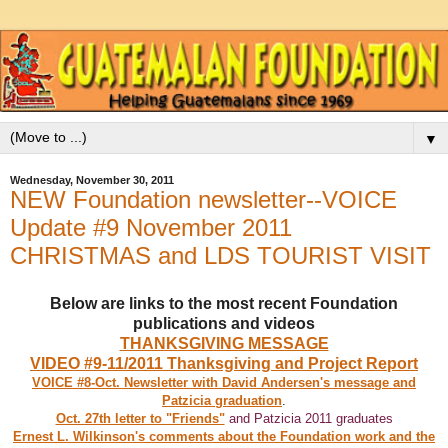
▼
Wednesday, November 30, 2011
NEW Foundation newsletter--VOICE
Update #9 November 2011
CHRISTMAS and LDS TOURIST VISIT
Below are links to the most recent Foundation
publications and videos
THANKSGIVING MESSAGE
VIDEO #9-11/2011 Thanksgiving and Project Report
VOICE #8-Oct. Newsletter with David Andersen's message and
Patzicia graduation
.
Oct. 27th letter to "Friends"
and Patzicia 2011 graduates
Ernest L. Wilkinson's comments about the Foundation work and the