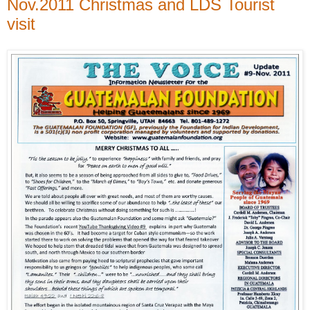
Nov.2011 Christmas and LDS Tourist
visit