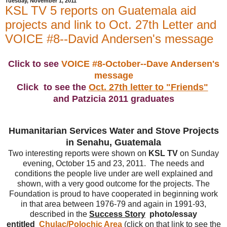
Tuesday, November 1, 2011
KSL TV 5 reports on Guatemala aid
projects and link to Oct. 27th Letter and
VOICE #8--David Andersen's message
Click to see
VOICE #8-October--Dave Andersen's
message
Click to see the
Oct. 27th letter to "Friends"
and Patzicia 2011 graduates
Humanitarian Services Water and Stove Projects
in Senahu, Guatemala
Two interesting reports were shown on
KSL TV
on Sunday
evening, October 15 and 23, 2011. The needs and
conditions the people live under are well explained and
shown, with a very good outcome for the projects. The
Foundation is proud to have cooperated in beginning work
in that area between 1976-79 and again in 1991-93,
described in the
Success Story
photo/essay
entitled
Chulac/Polochic Area
(click on that link to see the