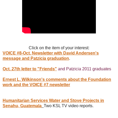
Click on the item of your interest:
VOICE #8-Oct. Newsletter with David Andersen's
message and Patzicia graduation
.
Oct. 27th letter to "Friends"
and Patzicia 2011 graduates
Ernest L. Wilkinson's comments about the Foundation
work and the VOICE #7 newsletter
Humanitarian Services Water and Stove Projects in
Senahu, Guatemala
Two KSL TV video reports.