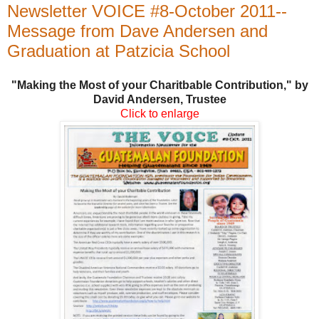
Newsletter VOICE #8-October 2011--
Message from Dave Andersen and
Graduation at Patzicia School
"Making the Most of your Charitbable Contribution," by
David Andersen, Trustee
Click to enlarge