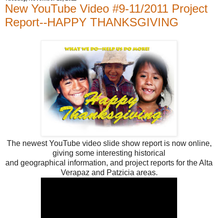
New YouTube Video #9-11/2011 Project
Report--HAPPY THANKSGIVING
The newest YouTube video slide show report is now online,
giving some interesting historical
and geographical information, and project reports for the Alta
Verapaz and Patzicia areas.