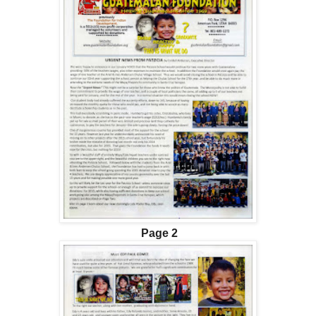
Page 2