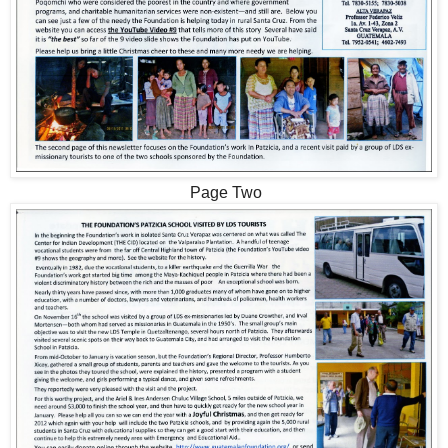
Page Two