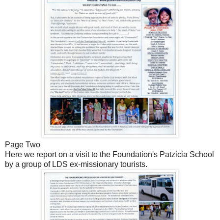
Page Two
Here we report on a visit to the Foundation's Patzicia School
by a group of LDS ex-missionary tourists.