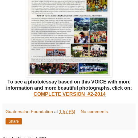
To see a photo/essay based on this VOICE with more
information and more beautiful photographs, click on:
COMPLETE VERSION #2-2014
Guatemalan Foundation
at
1:57 PM
No comments:
Share