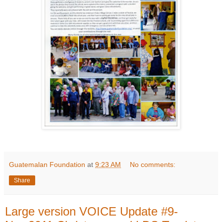
Guatemalan Foundation
at
9:23 AM
No comments:
Share
Large version VOICE Update #9-