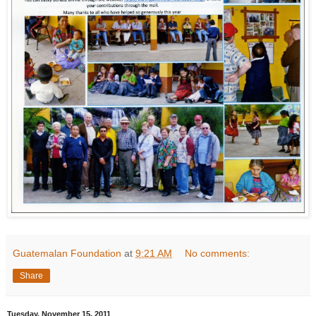
Guatemalan Foundation
at
9:21 AM
No comments:
Share
Tuesday, November 15, 2011