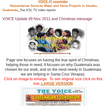
VOICE #7 newsletter
Humanitarian Services Water and Stove Projects in Senahu,
Guatemala
Two KSL TV video reports.
VOICE Update #9 Nov. 2011 and Christmas message
Page one focuses on having the true spirit of Christmas,
helping those in need. It focuses on why Guatemala was
chosen for our work, and on the most needy in Guatemala
we are helping in Santa Cruz Verapaz.
Click on image to enlarge. To see original size click on this
link:
LARGE VERSION