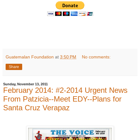
Guatemalan Foundation
at
3:50 PM
No comments:
Share
Sunday, November 13, 2011
February 2014: #2-2014 Urgent News
From Patzicia--Meet EDY--Plans for
Santa Cruz Verapaz