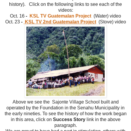
history). Click on the following links to see each of the
videos:
Oct. 16
-
KSL TV Guatemalan Project
(Water)
video
Oct. 23
-
KSL TV 2nd Guatemalan Project
(Stove)
video
Above we see the Sajonte Village School built and
operated by the Foundation in the Senahu Municipality in
the early nineties. To see the history of how the work began
in this area, click on
Success Story
link in the above
paragraph.