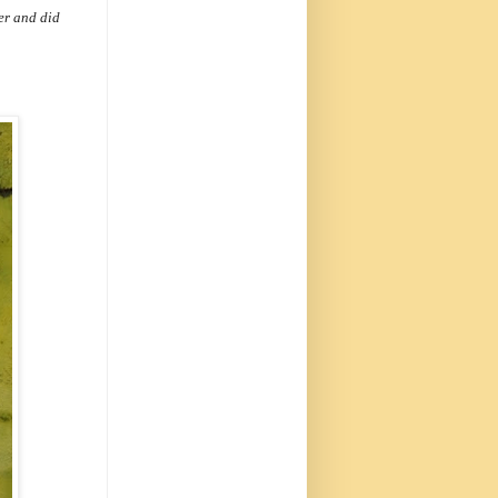
eer and did