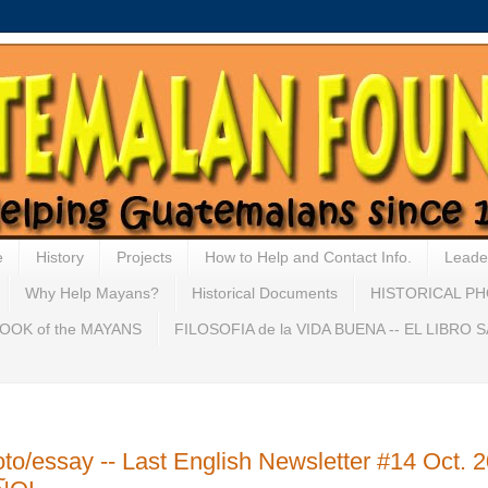
e
History
Projects
How to Help and Contact Info.
Leade
Why Help Mayans?
Historical Documents
HISTORICAL P
OOK of the MAYANS
FILOSOFIA de la VIDA BUENA -- EL LIBRO
ssay -- Last English Newsletter #14 Oct. 