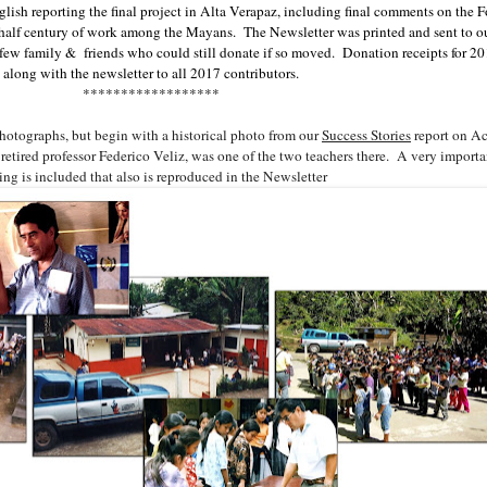
glish reporting the final project in Alta Verapaz, including final comments on the 
half century of work among the Mayans. The Newsletter was printed and sent to our
 a few family & friends who could still donate if so moved. Donation receipts for 2
along with the newsletter to all 2017 contributors.
******************
photographs, but begin with a historical photo from our
Success Stories
report on A
retired professor Federico Veliz, was one of the two teachers there. A very importan
ing is included that also is reproduced in the Newsletter