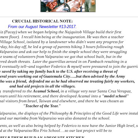
CRUCIAL HISTORICAL NOTE:
From our August Newsletter #13-2017.
eliz (Pacay) when we began helping the Najquitob Village build their first
ement floor).
I recall him being at the inauguration. He was then a teacher
Village School, isolated by a landowner who didn't want any progress for
rday,
his day off, he led a group of parents hiking 3 hours following rough
 Valparaiso and ask
our
help to finish the simple school they were
struggling
e teams of volunteers from Valparaiso we got that school built, but in the
ered death
threats. Later the guerrillas zeroed in on Pambach resulting in a
 eventually tell--
and together
Federico & myself were pressured to
join the guerri
ly saved by
taking my family back to the U.S. after receiving a threat of
veral years working
out
of Guatemala City…
..but then advised
by the Army
ho was a friend,
defended
me as he had observed
me treating fairly
my workers,
and had aid projects in all the villages.
 transferred to the
Acamal School,
in a village very near S
anta Cruz Verapaz,
ears until his retirement, and there developed Acamal into a
"model school"
nal visitors from Israel, Taiwan and elsewhere, and there he was chosen
as
"Teacher of the Year."
alparaiso, the displays of the Philosophy & Principles of the Good Life were instal
and our marimba from Valparaiso was also donated to the school.
ents, as well as also being helped by Federico to now have the Junior High level, 
d at the Valparaiso/Rio Frio School….so our last project will be to
HELP THEM BUILD AN ADEQUATE KITCHEN.