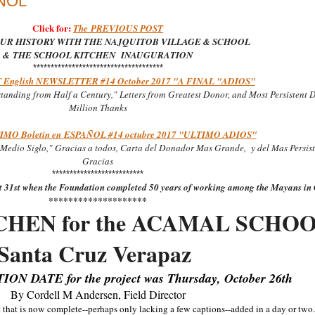
AÑOL
Click for:
The
PREVIOUS POST
UR HISTORY WITH THE NAJQUITOB VILLAGE & SCHOOL
&
THE SCHOOL KITCHEN INAUGURATION
*************************************
 English NEWSLETTER #14 October 2017 "A FINAL "ADIOS"
tanding from Half a Century," Letters from Greatest Donor, and Most Persistent 
Million Thanks
MO Boletin en
ESPA
Ñ
OL #14 octubre 2017 "ULTIMO ADIOS"
Medio Siglo," Gracias a todos, Carta del Donador Mas Grande, y del Mas Persist
Gracias
**************************
st 31st when the Foundation completed 50 years of working among the Mayans i
********************
TCHEN for the ACAMAL SCHOO
Santa Cruz Verapaz
N DATE for the project was Thursday, October 26th
By Cordell M Andersen, Field Director
t that is now complete--perhaps only lacking a few captions--added in a day or two