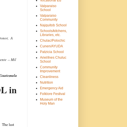
Vocational Ed
Valparaiso
School
Valparaiso
Community
Najquitob School
Schools/kitchens,
Libraries, etc.
Donor, A
Chulac/Polochic
Cunen/AYUDA
Patzicia School
Ariel/Ines Chuluc
ente -- Mil
School
Community
Improvement
n Guatemala
Cleanliness
Nutrition
L in
Emergency Aid
Folklore Festival
Museum of the
Holy Man
. The last