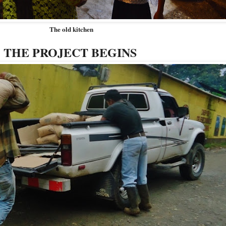
The old kitchen
THE PROJECT BEGINS