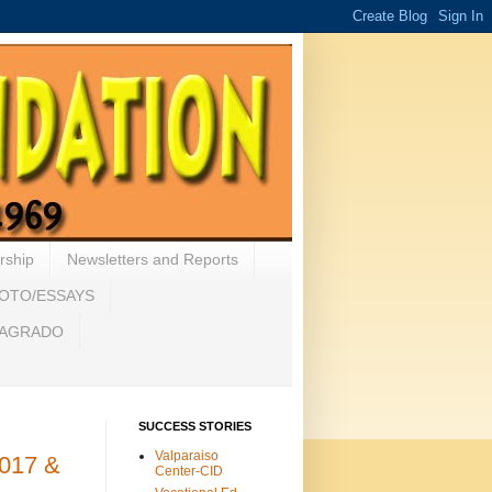
rship
Newsletters and Reports
HOTO/ESSAYS
 SAGRADO
SUCCESS STORIES
Valparaiso
2017 &
Center-CID