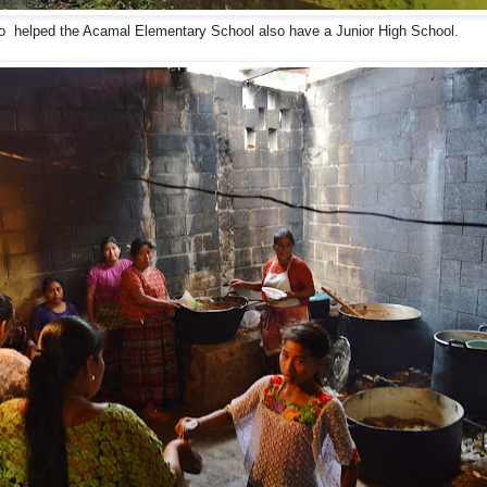
o helped the Acamal Elementary School also have a Junior High School.