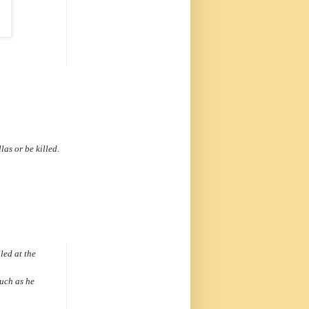
llas
or be killed.
led at the
such as he