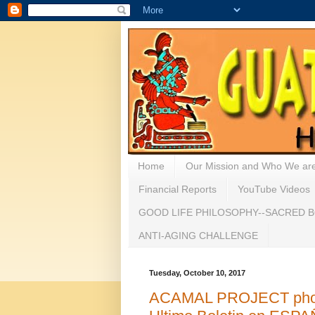
Home
Our Mission and Who We ar
Financial Reports
YouTube Videos
GOOD LIFE PHILOSOPHY--SACRED B
ANTI-AGING CHALLENGE
Tuesday, October 10, 2017
ACAMAL PROJECT photo/e