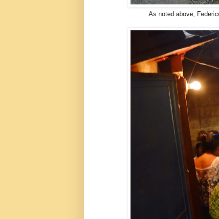
As noted above, Federic