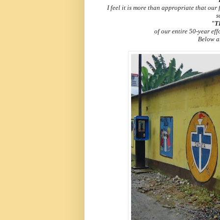
I feel it is more than appropriate that our
s
"T
of our entire 50-year eff
Below ar