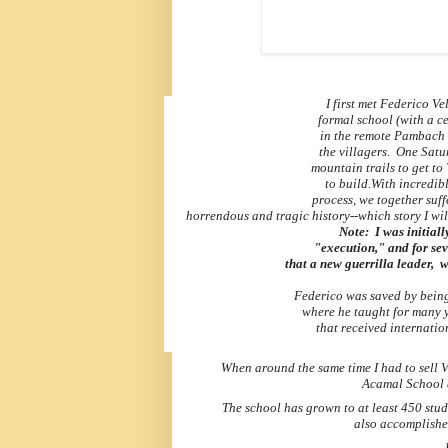
I first met Federico V
formal
school
(with a c
in the remote
Pambach
the
villagers. One Satu
mountain trails
to
get to
to build.
With incredibl
process, we together suff
horrendous and tragic history--which story I will
Note: I was initial
"execution,"
and for se
that a new guerrilla leader,
w
Federico was saved by being
where
he taught for many y
that received
internatio
When around the same time I had to sell V
Acamal School 
The school has grown to at least 450 stud
also accomplishe