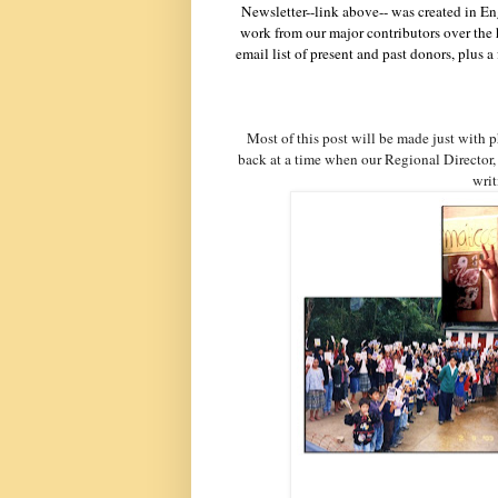
Newsletter--link above-- was created in En
work from our major contributors over the 
email list of present and past donors, plus
Most of this post will be made just with 
back at a time when our Regional Director, 
writ