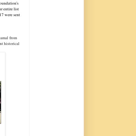
Foundation's
 entire list
017 were sent
camal from
t historical