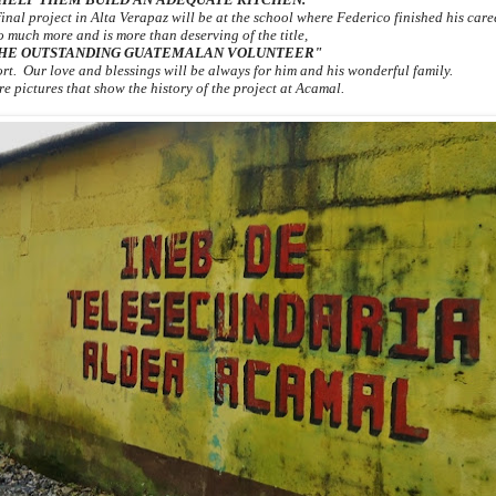
 final project in Alta Verapaz will be at the school where Federico finished his car
o much more and is more than deserving of the title,
HE OUTSTANDING GUATEMALAN VOLUNTEER"
ort. Our love and blessings will be always for him and his wonderful family.
e pictures that show the history of the project at Acamal.