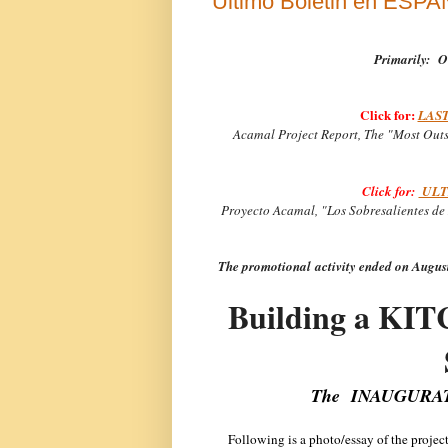
Ultimo Boletin en ESP
Primarily:
O
Click for:
LAST
Acamal Project Report, The "Most Outs
Click for:
ULTI
Proyecto Acamal, "Los Sobresalientes de 
The promotional activity ended on Augu
Building a KI
The INAUGURATIO
Following is a photo/essay of the projec