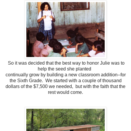
So it was decided that the best way to honor Julie was to
help the seed she planted
continually grow by building a new classroom addition--for
the Sixth Grade. We started with a couple of thousand
dollars of the $7,500 we needed, but with the faith that the
rest would come.