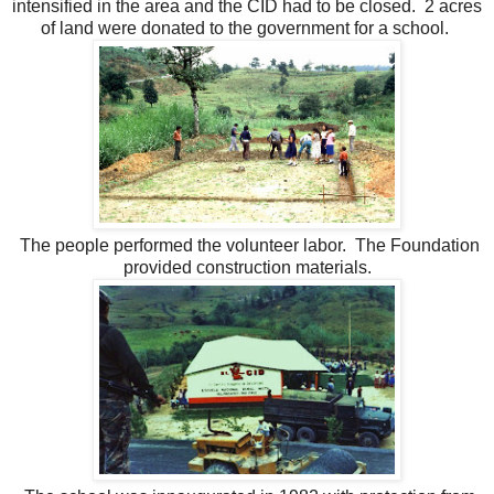
intensified in the area and the CID had to be closed. 2 acres
of land were donated to the government for a school.
The people performed the volunteer labor. The Foundation
provided construction materials.