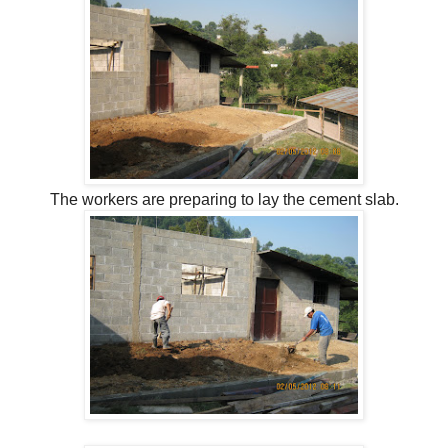
The workers are preparing to lay the cement slab.