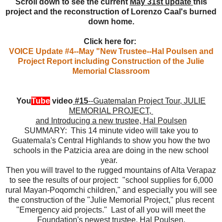
Scroll down to see the current
May 31st update
this
project and the reconstruction of Lorenzo Caal's burned
down home.
Click here for:
VOICE Update #4--May "New Trustee--Hal Poulsen and
Project Report including Construction of the Julie
Memorial Classroom
You
Tube
video
#15
--Guatemalan Project Tour, JULIE
MEMORIAL PROJECT,
and Introducing a new trustee, Hal Poulsen
SUMMARY: This 14 minute video will take you to
Guatemala's Central Highlands to show you how the two
schools in the Patzicia area are doing in the new school
year.
Then you will travel to the rugged mountains of Alta Verapaz
to see the results of our project: "school supplies for 6,000
rural Mayan-Poqomchi children," and especially you will see
the construction of the "Julie Memorial Project," plus recent
"Emergency aid projects." Last of all you will meet the
Foundation's newest trustee, Hal Poulsen.