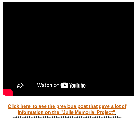
Click here to see the previous post that gave a lot of
information on the "Julie Memorial Project"
*************************************************************