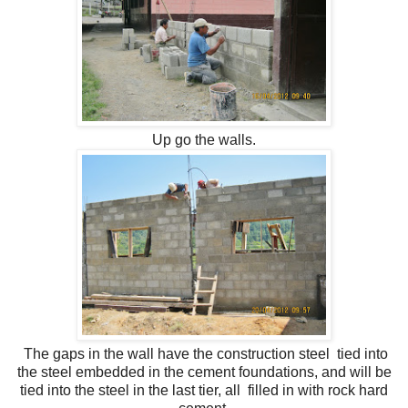
Up go the walls.
The gaps in the wall have the construction steel tied into
the steel embedded in the cement foundations, and will be
tied into the steel in the last tier, all filled in with rock hard