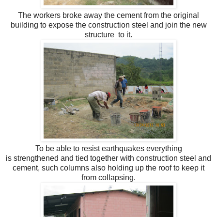
The workers broke away the cement from the original
building to expose the construction steel and join the new
structure to it.
To be able to resist earthquakes everything
is strengthened and tied together with construction steel and
cement, such columns also holding up the roof to keep it
from collapsing.