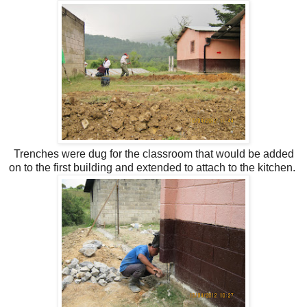
Trenches were dug for the classroom that would be added
on to the first building and extended to attach to the kitchen.