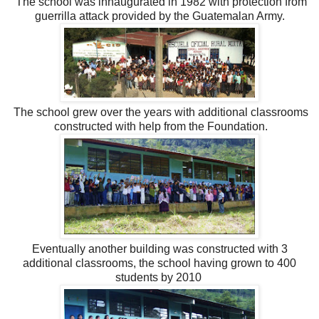
The school was innaugurated in 1982 with protection from
guerrilla attack provided by the Guatemalan Army.
The school grew over the years with additional classrooms
constructed with help from the Foundation.
Eventually another building was constructed with 3
additional classrooms, the school having grown to 400
students by 2010