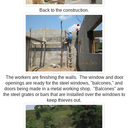
Back to the construction.
The workers are finishing the walls. The window and door
openings are ready for the steel windows, "balcones," and
doors being made in a metal working shop. "Balcones" are
the steel grates or bars that are installed over the windows to
keep thieves out.