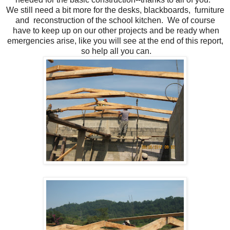
We still need a bit more for the desks, blackboards, furniture
and reconstruction of the school kitchen. We of course
have to keep up on our other projects and be ready when
emergencies arise, like you will see at the end of this report,
so help all you can.