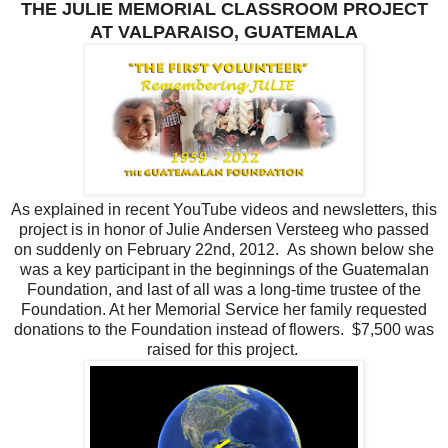
THE JULIE MEMORIAL CLASSROOM PROJECT
AT VALPARAISO, GUATEMALA
As explained in recent YouTube videos and newsletters, this
project is in honor of Julie Andersen Versteeg who passed
on suddenly on February 22nd, 2012. As shown below she
was a key participant in the beginnings of the Guatemalan
Foundation, and last of all was a long-time trustee of the
Foundation. At her Memorial Service her family requested
donations to the Foundation instead of flowers. $7,500 was
raised for this project.