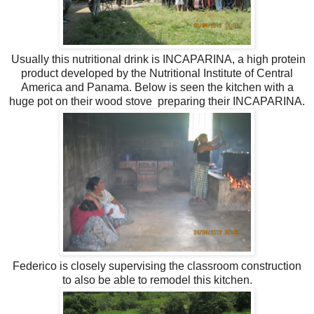
Usually this nutritional drink is INCAPARINA, a high protein
product developed by the Nutritional Institute of Central
America and Panama. Below is seen the kitchen with a
huge pot on their wood stove preparing their INCAPARINA.
Federico is closely supervising the classroom construction
to also be able to remodel this kitchen.