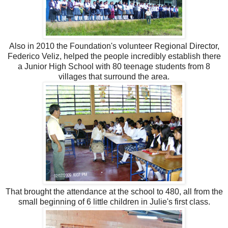
Also in 2010 the Foundation's volunteer Regional Director,
Federico Veliz, helped the people incredibly establish there
a Junior High School with 80 teenage students from 8
villages that surround the area.
That brought the attendance at the school to 480, all from the
small beginning of 6 little children in Julie's first class.