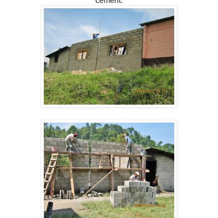
cement.