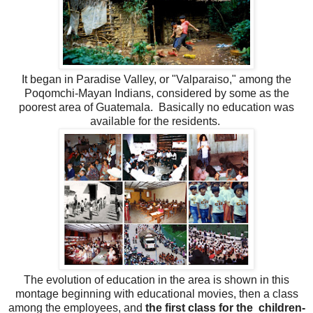
It began in Paradise Valley, or "Valparaiso," among the
Poqomchi-Mayan Indians, considered by some as the
poorest area of Guatemala. Basically no education was
available for the residents.
The evolution of education in the area is shown in this
montage beginning with educational movies, then a class
among the employees, and
the first class for the children-