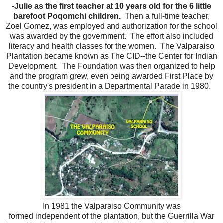
-Julie as the first teacher at 10 years old for the 6 little
barefoot Poqomchi children.
Then a full-time teacher,
Zoel Gomez, was employed and authorization for the school
was awarded by the government. The effort also included
literacy and health classes for the women. The Valparaiso
Plantation became known as The CID--the Center for Indian
Development. The Foundation was then organized to help
and the program grew, even being awarded First Place by
the country's president in a Departmental Parade in 1980.
In 1981 the Valparaiso Community was
formed independent of the plantation, but the Guerrilla War