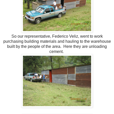
So our representative, Federico Veliz, went to work
purchasing building materials and hauling to the warehouse
built by the people of the area. Here they are unloading
cement.