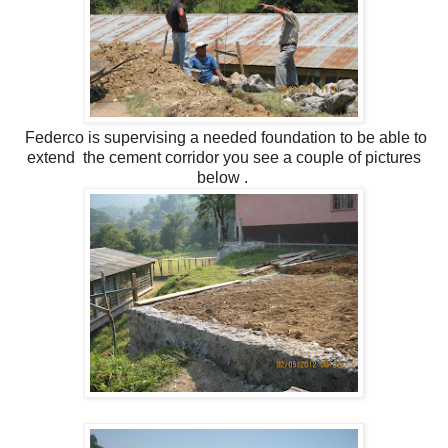
Federco is supervising a needed foundation to be able to
extend the cement corridor you see a couple of pictures
below .