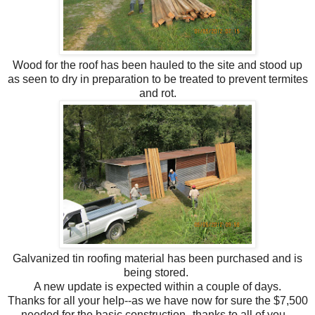
Wood for the roof has been hauled to the site and stood up
as seen to dry in preparation to be treated to prevent termites
and rot.
Galvanized tin roofing material has been purchased and is
being stored.
A new update is expected within a couple of days.
Thanks for all your help--as we have now for sure the $7,500
needed for the basic construction--thanks to all of you.