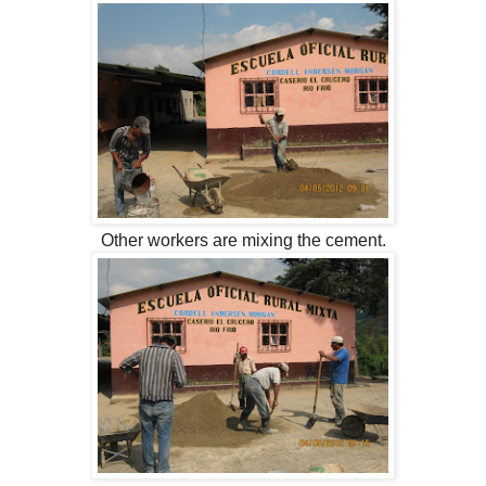
Other workers are mixing the cement.