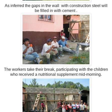
As inferred the gaps in the wall with construction steel will
be filled in with cement
.
The workers take their break, participating with the children
who received a nutritional supplement mid-morning.