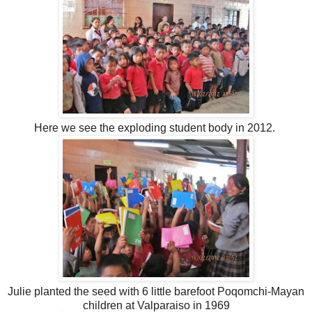
Here we see the exploding student body in 2012.
Julie planted the seed with 6 little barefoot Poqomchi-Mayan
children at Valparaiso in 1969