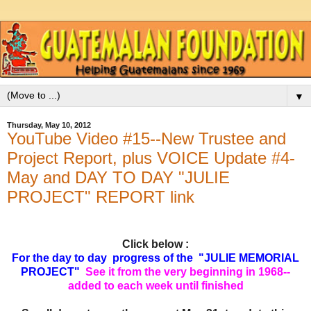
▼
Thursday, May 10, 2012
YouTube Video #15--New Trustee and
Project Report, plus VOICE Update #4-
May and DAY TO DAY "JULIE
PROJECT" REPORT link
Click below :
For the day to day progress of the "JULIE MEMORIAL
PROJECT"
See it from the very beginning in 1968--
added to each week until finished