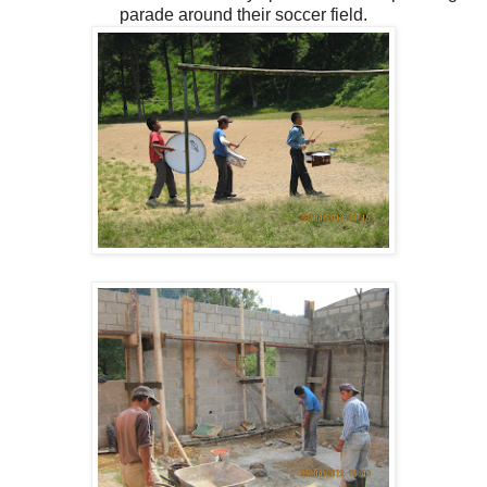
parade around their soccer field.