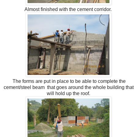
Almost finished with the cement corridor.
The forms are put in place to be able to complete the
cement/steel beam that goes around the whole building that
will hold up the roof.