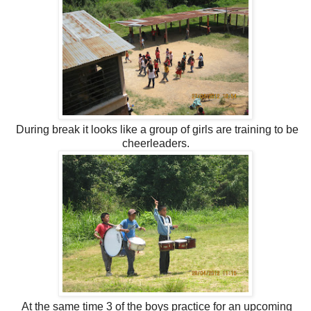
During break it looks like a group of girls are training to be
cheerleaders.
At the same time 3 of the boys practice for an upcoming