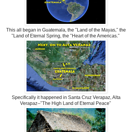
This all began in Guatemala, the "Land of the Mayas," the
"Land of Eternal Spring, the "Heart of the Americas."
Specifically it happened in Santa Cruz Verapaz, Alta
Verapaz--"The High Land of Eternal Peace"