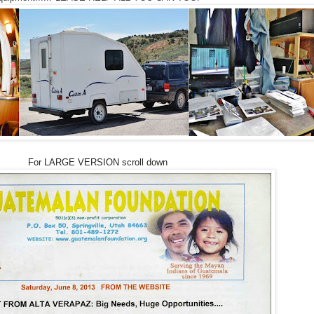
For LARGE VERSION scroll down