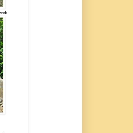
work.