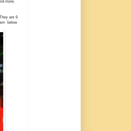
and more,
 They are 9
them below