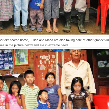
poor dirt floored home, Julian and Maria are also taking care of other grandchi
see in the picture below and are in extreme need.