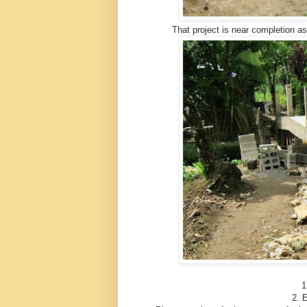
That project is near completion as
1
2. E