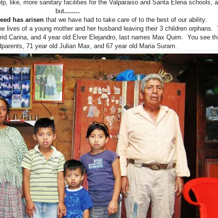
lp, like, more sanitary facilities for the Valparaiso and Santa Elena schools, 
but
........
 need has arisen
that we have had to take care of to the best of our ability:
the lives of a young mother and her husband leaving their 3 children orphans.
strid Carina, and 4 year old Elver Elejandro, last names Max Quim. You see 
ndparents, 71 year old Julian Max, and 67 year old Maria Suram.