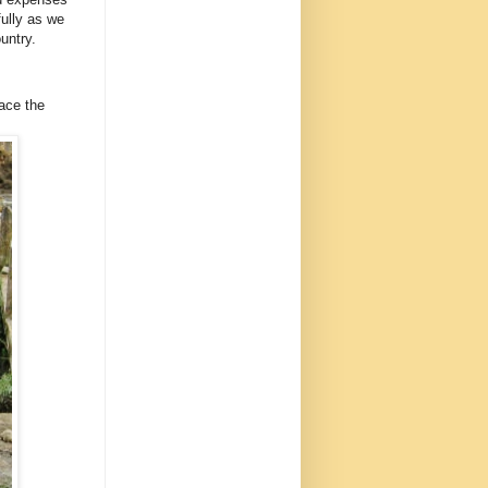
ully as we
untry.
lace the