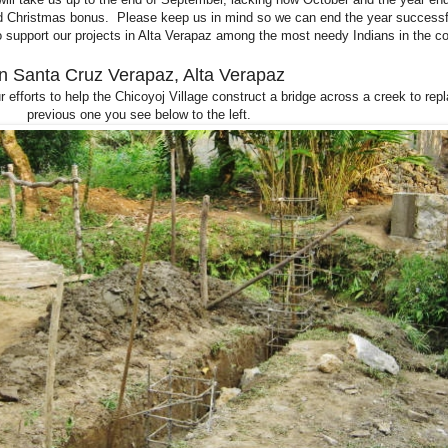
and Christmas bonus. Please keep us in mind so we can end the year successf
o support our projects in Alta Verapaz among the most needy Indians in the co
In Santa Cruz Verapaz, Alta Verapaz
 efforts to help the Chicoyoj Village construct a bridge across a creek to rep
previous one you see below to the left.