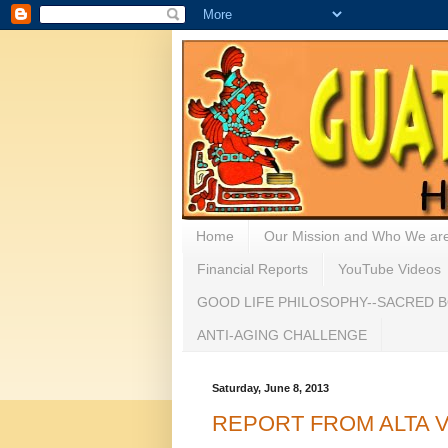
Home
Our Mission and Who We ar
Financial Reports
YouTube Videos
GOOD LIFE PHILOSOPHY--SACRED B
ANTI-AGING CHALLENGE
Saturday, June 8, 2013
REPORT FROM ALTA VERA