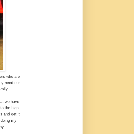
hers who are
hey need our
amily.
hat we have
to the high
s and get it
m doing my
 my