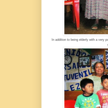
In addition to being elderly with a very 