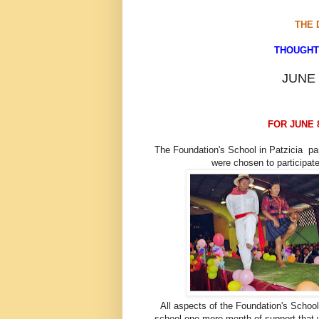
THE 
THOUGHTS
JUNE 
FOR JUNE 8,
The Foundation's School in Patzicia par
were chosen to participate
All aspects of the Foundation's Schoo
school one more month of support that 