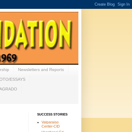
rship
Newsletters and Reports
HOTO/ESSAYS
 SAGRADO
SUCCESS STORIES
Valparaiso
Center-CID