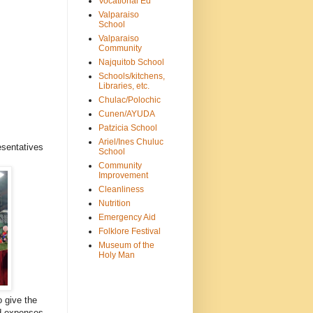
Vocational Ed
Valparaiso
School
Valparaiso
Community
Najquitob School
Schools/kitchens,
Libraries, etc.
Chulac/Polochic
Cunen/AYUDA
Patzicia School
Ariel/Ines Chuluc
esentatives
School
Community
Improvement
Cleanliness
Nutrition
Emergency Aid
Folklore Festival
Museum of the
Holy Man
o give the
nd expenses