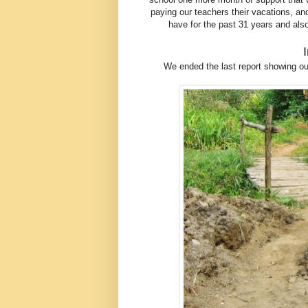
paying our teachers their vacations, 
have for the past 31 years and als
We ended the last report showing our