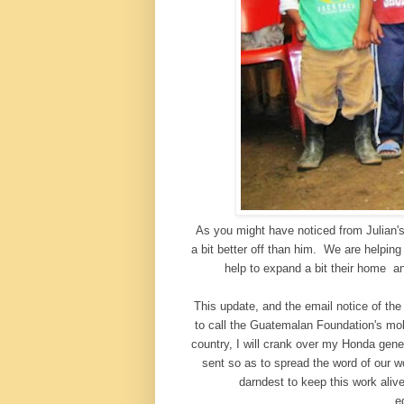
As you might have noticed from Julian's
a bit better off than him. We are helpin
help to expand a bit their home a
This update, and the email notice of th
to call the Guatemalan Foundation's mob
country, I will crank over my Honda gene
sent so as to spread the word of our 
darndest to keep this work aliv
e