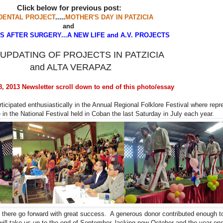
Click below for previous post:
DENTAL PROJECT
.....
MOTHER'S DAY IN PATZICIA
and
 AFTER SURGERY...A NEW LIFE and A.V. PROJECTS
UPDATING OF PROJECTS IN PATZICIA
and ALTA VERAPAZ
 2013 Newsletter scroll down to end of this photo/essay
ticipated enthusiastically in the Annual Regional Folklore Festival where repr
 in the National Festival held in Coban the last Saturday in July each year.
l there go forward with great success. A generous donor contributed enough t
will take us up to the end of September, lacking now October and the year e