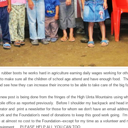
 rubber boots he works hard in agriculture earning daily wages working for ot
g to make sure all the children of school age attend and have enough food. T
nd see how they can increase their income t
o be able to take care of the big f
e new post is being done from the fringes of the High Uinta Mountains using w
ile office as reported previously. Before I shoulder my backpack and head in
rator and print a newsletter for those for whom we don't have an email addres
work and the Foundation's need of donations to keep this good work going. I'
e at almost no cost to the Foundation--except for my time as a volunteer and
quipment.....PLEASE HELP ALL YOU CAN TOO.