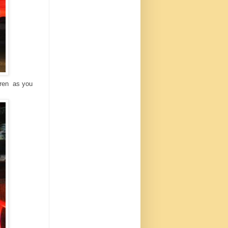
ldren as you