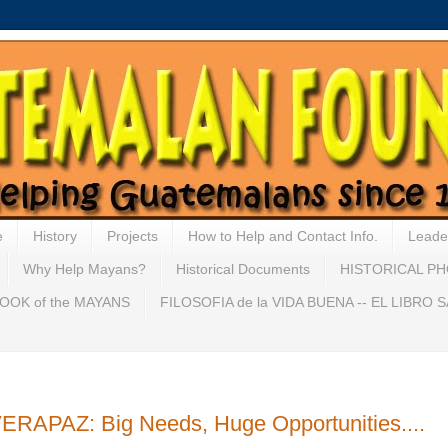
e
History
Projects
How to Help and Contact Info.
Leade
Why Help Mayans?
Historical Documents
HISTORICAL P
OOK of the MAYANS
FILOSOFIA de la VIDA BUENA -- EL LIBRO
PAZ: Big Needs, Huge Opportunities....