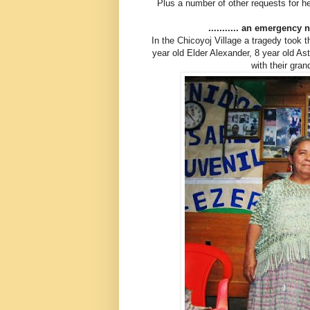
Plus a number of other requests for he
........... an emergency
In the Chicoyoj Village a tragedy took 
year old Elder Alexander, 8 year old A
with their gra