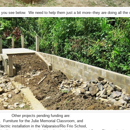
 you see below. We need to help them just a bit more--they are doing all the 
Other projects pending funding are:
. Furniture for the Julie Memorial Classroom, and
lectric installation in the Valparaiso/Rio Frio School,