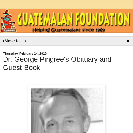
▼
Thursday, February 14, 2013
Dr. George Pingree's Obituary and
Guest Book