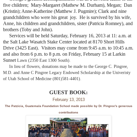
five children; Mary-Margaret (Mathew M. Durham), Megan; Dan
(Kristin); Anne-Katherine (Matthew J. Pugmire); Clark and nine
grandchildren who were his great joy. He is survived by his wife,
Anne, his children and grandchildren, sister (Patricia Romney), and
brothers (Toby and John).
Services will be held Saturday, February 16, 2013 at 11: a.m. at
the Salt Lake Wasatch Stake Center located at 8170 Short Hills
Drive (3425 East). Visitors may come from 9:45 a.m. to 10:45 a.m.
and also from 6 p.m. to 8 p.m. on Friday, February 15 at Larkin
Sunset
Lawn (2350 East 1300 South).
In lieu of flowers, donations may be made to the George C. Pingree,
M.D. and Anne C Pingree Legacy Endowed Scholarship at the Univeristy
of Utah School of Medicine (801)581-4401).
GUEST BOOK:
February 13, 2013
The Patzicia, Guatemala Foundation School made possible by Dr. Pingree's generous
contributions