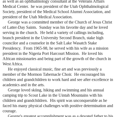
as well as an ophthalmology consultant at the Veterans Affairs
Medical Center. he was president of the Utah Ophthalmological
Society, president of the Medical School Alumni Association, and
president of the Utah Medical Association.
George was a committed member of the Church of Jesus Christ
of Latter-Day Saints. Sunday was his favorite day and he loved
serving in the church. He held a variety of callings including,
branch president in the University Second Branch, stake high
councilor and a counselor in the Salt Lake Wasatch Stake
Presidency. From 1965-98, he served with his wife as a mission
president in the Nigeria Port Harcourt Mission. He loved his
African missionaries and being part of the growth of the church in
West Africa.
He enjoyed classical music, fine art and was previously a
member of the Mormon Tabernacle Choir. He encouraged his
children and grandchildren to work hard and see after excellence in
academics and in the arts.
George loved skiing, hiking and swimming and his annual
camping trip to Scout Lake in the Uintah Mountains with his
children and grandchildren. His spirit was unconquerable as he
faced his many physical challenges with positive determination and
courage.
George's greatest accomplishment was as a devoted father to his