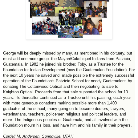
George will be deeply missed by many, as mentioned in his obituary, but I
must add one more group--the Mayan/Cakchiquel Indians from Patzicia,
Guatemala. In 1982 he joined his brother, Toby, as a Trustee for the
Foundation for Indian Development (now the Guatemalan Foundation). For
the next 10 years he saved and made possible the extremely successful
operation of the Foundation's Patzicia School for needy Guatemalans by
donating The Cottonwood Optical and then negotiating its sale to
Knighton Optical. Proceeds from that sale supported the school for 10
years. He thereafter continued as a Trustee until his passing, each year
with more generous donations making possible more than 1,400
graduates of the school, many going on to become doctors, lawyers,
veterinarians, teachers, policemen,religious and political leaders, and
more. The Indigenous peoples of Guatemala, and all involved with the
Foundation mourn his loss, and have him and his family in their prayers.
Cordell M. Andersen, Springville, UTAH