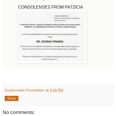
CONDOLENSES FROM PATZICIA
Guatemalan Foundation
at
9:26 PM
Share
No comments: