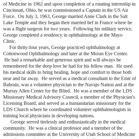
of Medicine in 1962 and upon completion of a rotating internship in
Cincinnati, Ohio, he was commissioned a Captain in the US Air
Force. On July 3, 1963, George married Anne Clark in the Salt
Lake Temple and they began their married lief in France where he
was a flight surgeon for two years. Following his military service,
George completed a residency in ophthalmology at the Mayo
Clinic.
For thrity-four years, George practiced ophthalmology at
Cottonwood Ophthalmology and later at the Moran Eye Center.
He had a remarkable and generous spirit and will always be
remembered for the deep love he had for his fellow man. He used
his medical skills to bring healing, hope and comfort to those both
near and far away. He served as a medical consultant to the Emir of
Bahrain, was a volunteer physician to the Navajo Nation and at the
Murray Allen Center for the Blind. He was a member of the LDS
Missionary Medical Advisory Council, a member of the Physician's
Licensing Board, and served as a humanitarian missionary for the
LDS Church where he coordinated volunteer ophthalmologists in
training local physicians in developing nations.
George served tirelessly and enthusiastically in the medical
community. He was a clinical professor and a member of the
admissions committee at the University of Utah School of Medicine