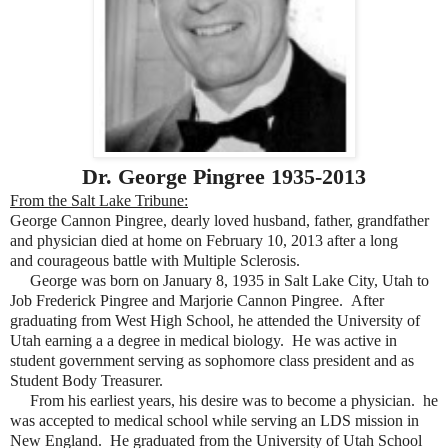
Dr. George Pingree 1935-2013
From the Salt Lake Tribune:
George Cannon Pingree, dearly loved husband, father, grandfather
and physician died at home on February 10, 2013 after a long
and courageous battle with Multiple Sclerosis.
George was born on January 8, 1935 in Salt Lake City, Utah to
Job Frederick Pingree and Marjorie Cannon Pingree. After
graduating from West High School, he attended the University of
Utah earning a a degree in medical biology. He was active in
student government serving as sophomore class president and as
Student Body Treasurer.
From his earliest years, his desire was to become a physician. he
was accepted to medical school while serving an LDS mission in
New England. He graduated from the University of Utah School