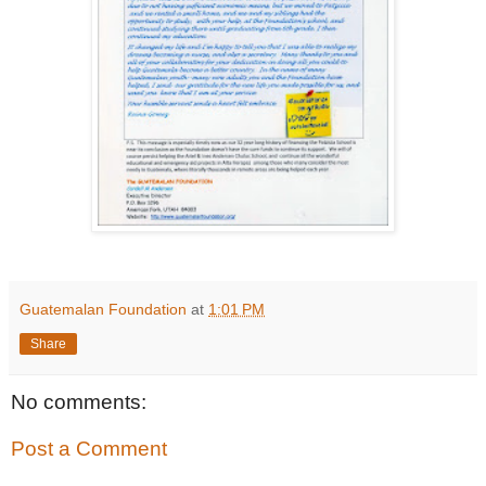
Guatemalan Foundation
at
1:01 PM
Share
No comments:
Post a Comment