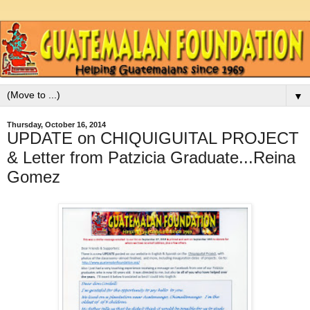
▼
Thursday, October 16, 2014
UPDATE on CHIQUIGUITAL PROJECT
& Letter from Patzicia Graduate...Reina
Gomez