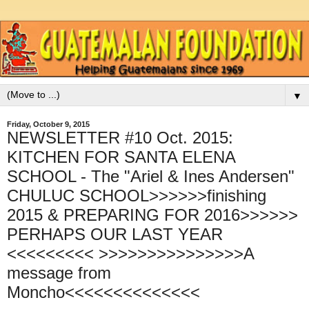
▼
Friday, October 9, 2015
NEWSLETTER #10 Oct. 2015:
KITCHEN FOR SANTA ELENA
SCHOOL - The "Ariel & Ines Andersen"
CHULUC SCHOOL>>>>>>finishing
2015 & PREPARING FOR 2016>>>>>>
PERHAPS OUR LAST YEAR
<<<<<<<<< >>>>>>>>>>>>>>>A
message from
Moncho<<<<<<<<<<<<<<