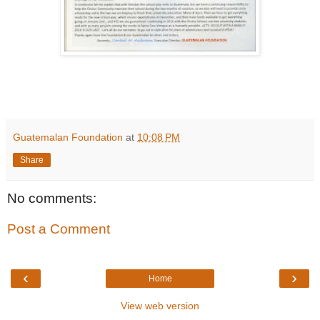
Guatemalan Foundation
at
10:08 PM
Share
No comments:
Post a Comment
‹
›
Home
View web version