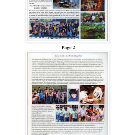
Page 2