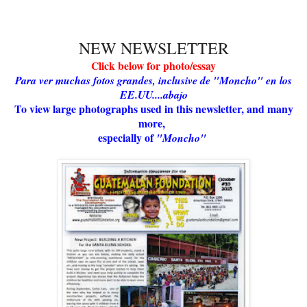
NEW NEWSLETTER
Click below for photo/essay
Para ver muchas fotos grandes, inclusive de "Moncho" en los
EE.UU....abajo
To view large photographs used in this newsletter, and many
more,
especially of
"Moncho"