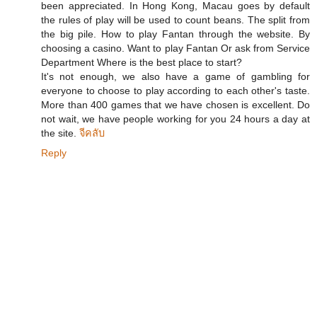
been appreciated. In Hong Kong, Macau goes by default
the rules of play will be used to count beans. The split from
the big pile. How to play Fantan through the website. By
choosing a casino. Want to play Fantan Or ask from Service
Department Where is the best place to start?
It's not enough, we also have a game of gambling for
everyone to choose to play according to each other's taste.
More than 400 games that we have chosen is excellent. Do
not wait, we have people working for you 24 hours a day at
the site.
จีคลับ
Reply