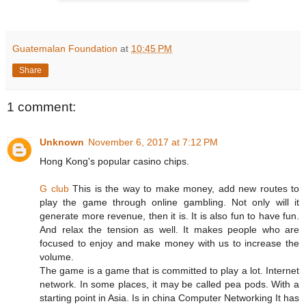
Guatemalan Foundation
at
10:45 PM
Share
1 comment:
Unknown
November 6, 2017 at 7:12 PM
Hong Kong's popular casino chips.
G club
This is the way to make money, add new routes to
play the game through online gambling. Not only will it
generate more revenue, then it is. It is also fun to have fun.
And relax the tension as well. It makes people who are
focused to enjoy and make money with us to increase the
volume.
The game is a game that is committed to play a lot. Internet
network. In some places, it may be called pea pods. With a
starting point in Asia. Is in china Computer Networking It has