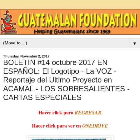
▼
Thursday, November 2, 2017
BOLETIN #14 octubre 2017 EN
ESPAÑOL: El Logotipo - La VOZ -
Reportaje del Ultimo Proyecto en
ACAMAL - LOS SOBRESALIENTES -
CARTAS ESPECIALES
Hacer click para
REGRESAR
Hacer click para ver en
ONEDRIVE