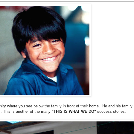
ity where you see below the family in front of their home. He and his family 
. This is another of the many
"THIS IS WHAT WE DO"
success stories.