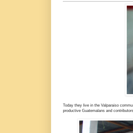
Today they live in the Valparaiso commun
productive Guatemalans and contributors