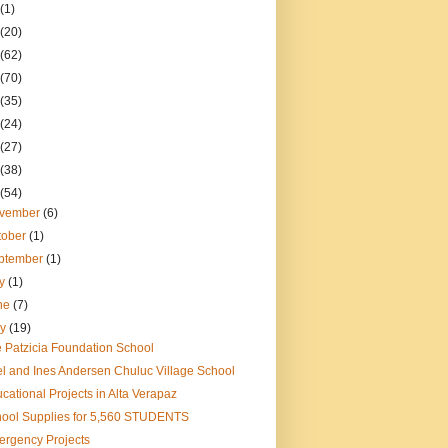
(1)
(20)
(62)
(70)
(35)
(24)
(27)
(38)
(54)
vember
(6)
tober
(1)
ptember
(1)
ly
(1)
ne
(7)
ay
(19)
 Patzicia Foundation School
el and Ines Andersen Chuluc Village School
cational Projects in Alta Verapaz
ool Supplies for 5,560 STUDENTS
rgency Projects