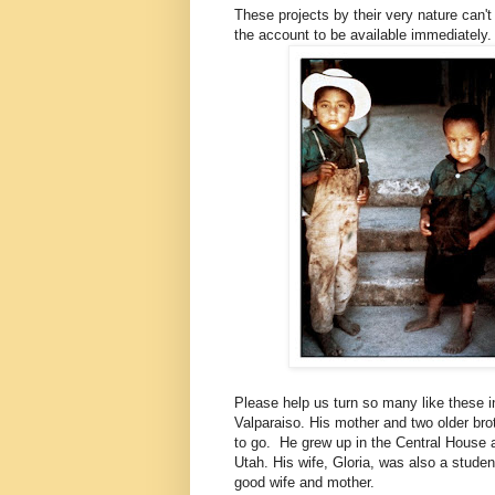
These projects by their very nature can't
the account to be available immediately
Please help us turn so many like these 
Valparaiso. His mother and two older br
to go. He grew up in the Central House 
Utah. His wife, Gloria, was also a stude
good wife and mother.