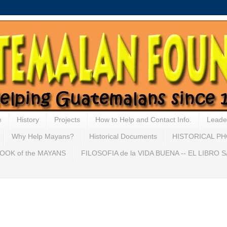
e
History
Projects
How to Help and Contact Info.
Leade
Why Help Mayans?
Historical Documents
HISTORICAL P
OOK of the MAYANS
FILOSOFIA de la VIDA BUENA -- EL LIBRO