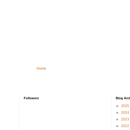
Home
Followers
Blog Arc
►
2025
►
2024
►
2023
►
2022