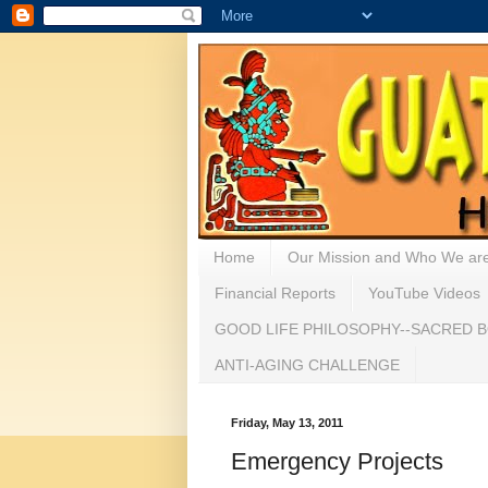
Home
Our Mission and Who We ar
Financial Reports
YouTube Videos
GOOD LIFE PHILOSOPHY--SACRED B
ANTI-AGING CHALLENGE
Friday, May 13, 2011
Emergency Projects