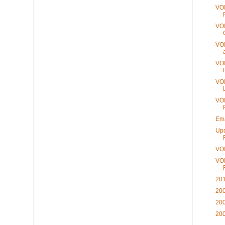
VOI
VOI
VOI
VOI
VOI
VOI
Ema
Upd
VO
VOI
201
200
200
200