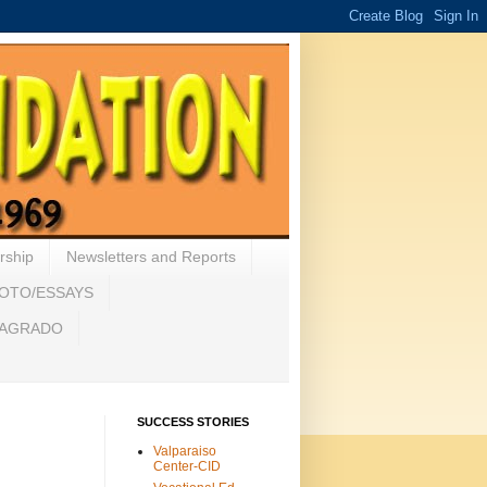
rship
Newsletters and Reports
HOTO/ESSAYS
 SAGRADO
SUCCESS STORIES
Valparaiso
Center-CID