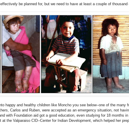
 effectively be planned for, but we need to have at least a couple of thousand 
.
into happy and healthy
children like Moncho
you see below--one of the many 
others, Carlos and Ruben, were accepted as an emergency situation, not havi
and with Foundation aid got a good education, even studying for 18 months in
nt at the Valparaiso CID--Center for Indian Development, which helped her prep