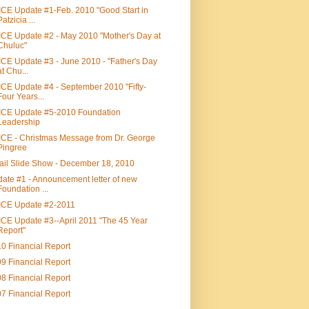
CE Update #1-Feb. 2010 "Good Start in
Patzicia ...
CE Update #2 - May 2010 "Mother's Day at
Chuluc"
CE Update #3 - June 2010 - "Father's Day
at Chu...
CE Update #4 - September 2010 "Fifty-
Four Years...
CE Update #5-2010 Foundation
Leadership
CE - Christmas Message from Dr. George
Pingree
il Slide Show - December 18, 2010
ate #1 - Announcement letter of new
Foundation ...
ICE Update #2-2011
CE Update #3--April 2011 "The 45 Year
Report"
0 Financial Report
9 Financial Report
8 Financial Report
7 Financial Report