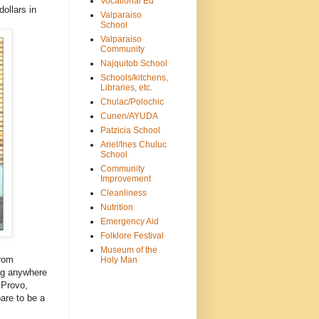
Vocational Ed
dollars in
Valparaiso
School
Valparaiso
Community
Najquitob School
Schools/kitchens,
Libraries, etc.
Chulac/Polochic
Cunen/AYUDA
Patzicia School
Ariel/Ines Chuluc
School
Community
Improvement
Cleanliness
Nutrition
Emergency Aid
Folklore Festival
Museum of the
from
Holy Man
ng anywhere
 Provo,
are to be a