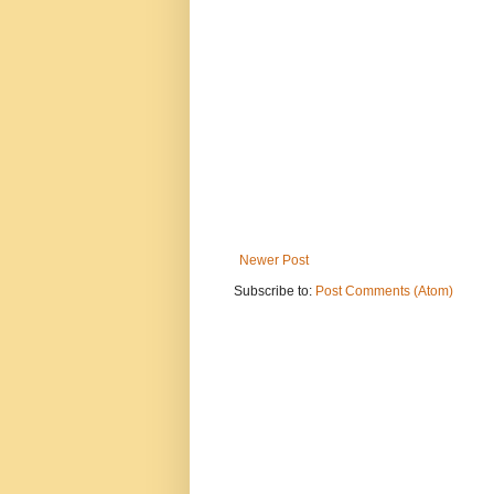
Newer Post
Subscribe to:
Post Comments (Atom)