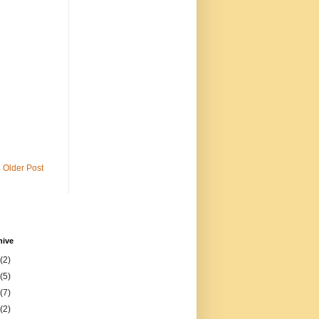
Older Post
hive
(2)
(5)
(7)
(2)