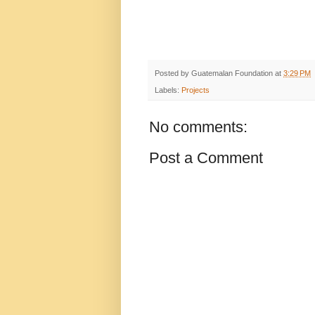
Posted by
Guatemalan Foundation
at
3:29 PM
Labels:
Projects
No comments:
Post a Comment