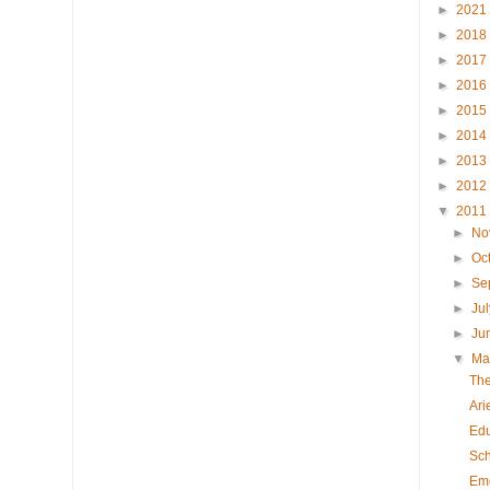
►
2021
►
2018
►
2017
►
2016
►
2015
►
2014
►
2013
►
2012
▼
2011
►
No
►
Oc
►
Se
►
Ju
►
Ju
▼
M
The
Ari
Edu
Sch
Eme