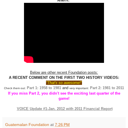
Below are other recent Foundation posts:
A RECENT COMMENT ON THE FIRST TWO HISTORY VIDEOS:
"That's so awesome!"
Part 1: 1958 to 1981
and
Part 2
: 1981 to 2011
Check them out:
very important:
If you miss Part 2, you didn't see the exciting last quarter of the
game!
VOICE Update #1-Jan. 2012 with 2011 Financial Report
Guatemalan Foundation
at
7:26 PM