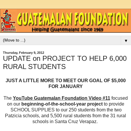
▼
Thursday, February 9, 2012
UPDATE on PROJECT TO HELP 6,000
RURAL STUDENTS
JUST A LITTLE MORE TO MEET OUR GOAL OF $5,000
FOR JANUARY
The
YouTube Guatemalan Foundation Video #11
focused
on our
beginning-of-the-school-year project
to provide
SCHOOL SUPPLIES to our 250 students from the two
Patzicia schools, and 5,500 rural students from the 31 rural
schools in Santa Cruz Verapaz.