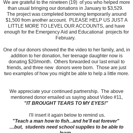
We are grateful to the nineteen (19) of you who helped more
than usual bringing our donations in January to $3,529.
The project was completed borrowing temporarily around
$1,500 from another account. PLEASE HELP US JUST A
LITTLE MORE TO LEVEL OUR ACCOUNTS, and have
enough for the Emergency Aid and Educational projects for
February.
One of our donors showed the the video to her family, and, in
addition to her donation, her teenage daughter now is
donating $20/month. Others forwarded our last email to
friends, and three new donors were born. Those are just
two examples of how you might be able to help a little more.
We appreciate your continued partnership.
The above
mentioned donor emailed us saying about Video #11,
"IT BROUGHT TEARS TO MY EYES!"
I'll insert it again below to remind us.
"Teach a man how to fish...and he'll eat forever"
....but, students need school supplies to be able to
learn.