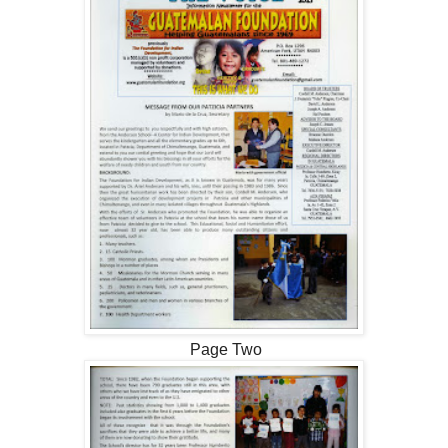
Page Two