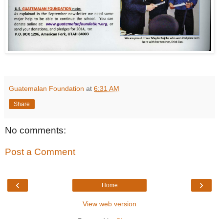
Guatemalan Foundation
at
6:31 AM
Share
No comments:
Post a Comment
‹
›
Home
View web version