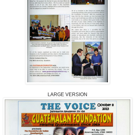
LARGE VERSION