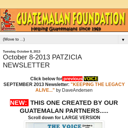
▼
Tuesday, October 8, 2013
October 8-2013 PATZICIA
NEWSLETTER
Click below for
previous
VOICE
SEPTEMBER 2013 Newsletter:
"KEEPING THE LEGACY
ALIVE..."
by DaveAndersen
NEW:
THIS ONE CREATED BY OUR
GUATEMALAN PARTNERS.....
Scroll down for LARGE VERSION