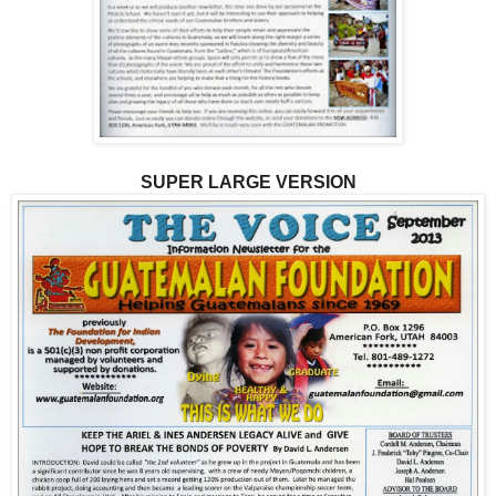
SUPER LARGE VERSION