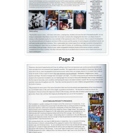
Page 2