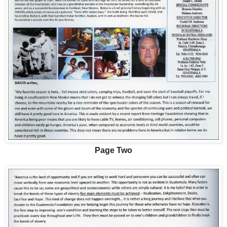
Page Two