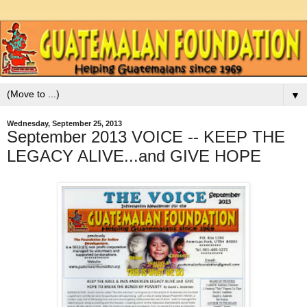
▼
Wednesday, September 25, 2013
September 2013 VOICE -- KEEP THE
LEGACY ALIVE...and GIVE HOPE