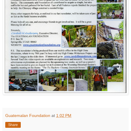
Guatemalan Foundation
at
1:02 PM
Share