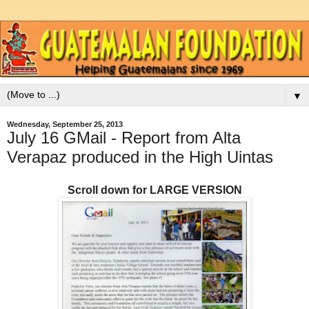
▼
Wednesday, September 25, 2013
July 16 GMail - Report from Alta
Verapaz produced in the High Uintas
Scroll down for LARGE VERSION