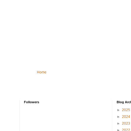
Home
Followers
Blog Arc
►
2025
►
2024
►
2023
►
2022