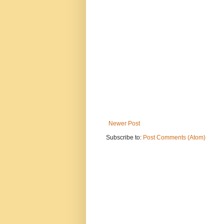
Newer Post
Subscribe to:
Post Comments (Atom)