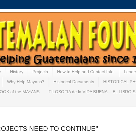
e
History
Projects
How to Help and Contact Info.
Leade
Why Help Mayans?
Historical Documents
HISTORICAL P
OOK of the MAYANS
FILOSOFIA de la VIDA BUENA -- EL LIBRO
"PROJECTS NEED TO CONTINUE"