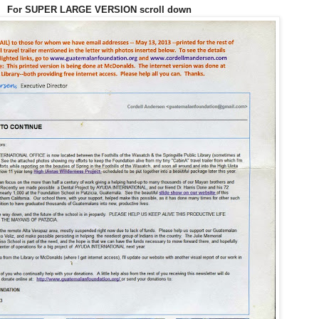
For SUPER LARGE VERSION scroll down