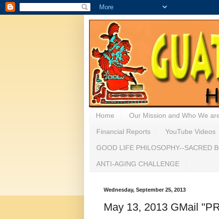
Home
Our Mission and Who We ar
Financial Reports
YouTube Videos
GOOD LIFE PHILOSOPHY--SACRED B
ANTI-AGING CHALLENGE
Wednesday, September 25, 2013
May 13, 2013 GMail 