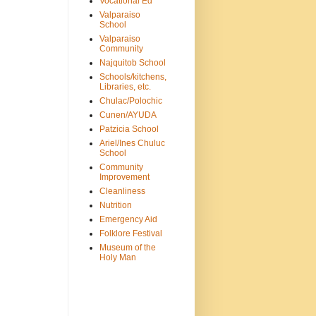
Vocational Ed
Valparaiso
School
Valparaiso
Community
Najquitob School
Schools/kitchens,
Libraries, etc.
Chulac/Polochic
Cunen/AYUDA
Patzicia School
Ariel/Ines Chuluc
School
Community
Improvement
Cleanliness
Nutrition
Emergency Aid
Folklore Festival
Museum of the
Holy Man