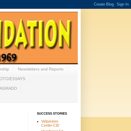
rship
Newsletters and Reports
HOTO/ESSAYS
 SAGRADO
SUCCESS STORIES
Valparaiso
Center-CID