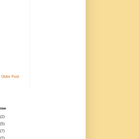
Older Post
hive
(2)
(5)
(7)
(2)