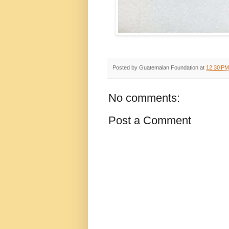
Posted by
Guatemalan Foundation
at
12:30 PM
No comments:
Post a Comment