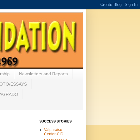
rship
Newsletters and Reports
HOTO/ESSAYS
 SAGRADO
SUCCESS STORIES
Valparaiso
Center-CID