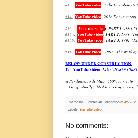
#13
.
YouTube video
:
"The Complete Hist
#14
YouTube video
.
:
2016 Documentary 
YouTube video
:
#15.
PART 1,
1991
"T
YouTube video
:
#15a
.
PART 2
,
1991
"Th
YouTube video
:
#15b.
PART 3,
1991
"Th
#16.
YouTube video
:
1992
"The Work of
BELOW UNDER CONSTRUCTION:
YouTube video:
17.
EDUCACION CRIST
el Rendimiento de Maiz--650% aumento
Etc. gradually added to even after Founda
Posted by
Guatemalan Foundation
at
4:56 PM
Labels:
YouTube video
No comments: