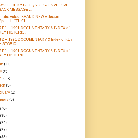
WSLETTER #12 July 2017 -- ENVELOPE
BACK MESSAGE ...
uTube video: BRAND NEW videosin
Spanish: "EL CU...
RT 1 -- 1991 DOCUMENTARY & INDEX of
KEY HISTORIC...
t 2 -- 1991 DOCUMENTARY & Index of KEY
HISTORIC...
RT 1 -- 1991 DOCUMENTARY & INDEX of
KEY HISTORIC...
ne
(11)
ay
(8)
ril
(16)
rch
(5)
bruary
(1)
nuary
(5)
(70)
(35)
(24)
(27)
(38)