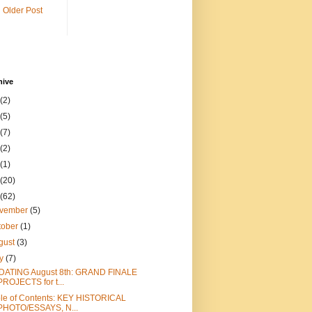
Older Post
hive
(2)
(5)
(7)
(2)
(1)
(20)
(62)
vember
(5)
tober
(1)
gust
(3)
ly
(7)
DATING August 8th: GRAND FINALE
PROJECTS for t...
le of Contents: KEY HISTORICAL
PHOTO/ESSAYS, N...