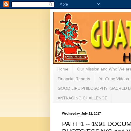
Home
Our Mission and Who We ar
Financial Reports
YouTube Videos
GOOD LIFE PHILOSOPHY--SACRED B
ANTI-AGING CHALLENGE
Wednesday, July 12, 2017
PART 1 -- 1991 DOCU