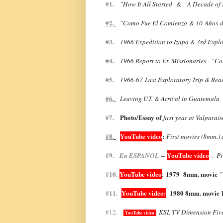
#1.
"
How It All Started &
A Decade of P
#2.
"
Como Fue El Comienzo & 10 A
ñ
os
d
#3.
1966 Expedition to Izapa & 3rd Explo
#4.
1966 Report to Ex-Missionaries - "Co
#5.
1966-67
Last Exploratory Trip & Rea
#6.
Leaving UT. & Arrival in Guatemala 
#7.
Photo/Essay of
first year at Valparai
#8.
YouTube video
:
First movies (8mm.) 
#9.
YouTube video
En ESPANOL
--
:
Pr
#10.
YouTube video
1979 8mm. movie
:
"
#11.
YouTube video:
1980 8mm. movie
#12.
KSL TV Dimension Fiv
YouTube video:
: