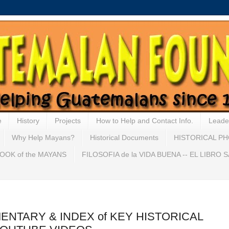
e
History
Projects
How to Help and Contact Info.
Leade
Why Help Mayans?
Historical Documents
HISTORICAL P
OOK of the MAYANS
FILOSOFIA de la VIDA BUENA -- EL LIBRO
MENTARY & INDEX of KEY HISTORICAL