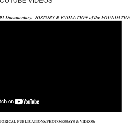
YOUTUBE VIDEOS
- 1991 Documentary: HISTORY & EVOLUTION of the FOUNDATIO
TORICAL PUBLICATIONS/PHOTO/ESSAYS & VIDEOS: