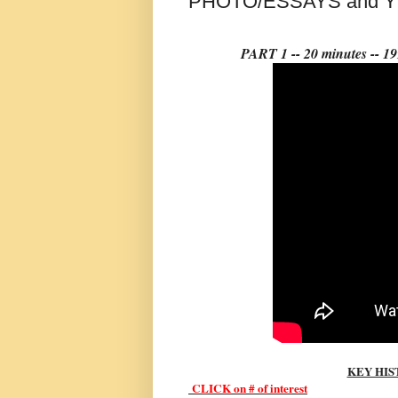
PHOTO/ESSAYS and 
PART 1 -- 20 minutes -
KEY HIS
CLI
CK on # of interest