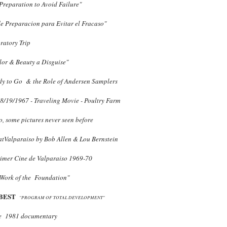
reparation to Avoid Failure"
e Preparacion para Evitar el Fracaso"
ratory Trip
lor & Beauty a Disguise"
dy to Go & the Role of Andersen Samplers
8/19/1967 - Traveling Movie - Poultry Farm
so, some pictures never seen before
atValparaiso by Bob Allen & Lou Bernstein
imer Cine de Valparaiso 1969-70
Work of the Foundation"
BEST
"PROGRAM OF TOTAL DEVELOPMENT"
e 1981 documentary