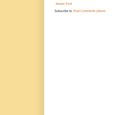
Newer Post
Subscribe to:
Post Comments (Atom)