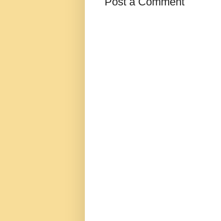
Post a Comment