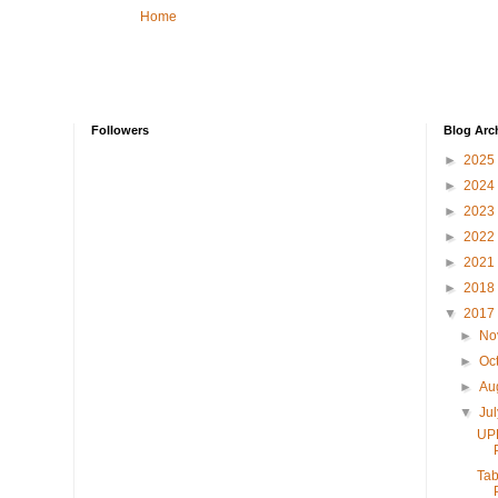
Home
Followers
Blog Arc
►
2025
►
2024
►
2023
►
2022
►
2021
►
2018
▼
2017
►
No
►
Oc
►
Au
▼
Ju
UP
Tab