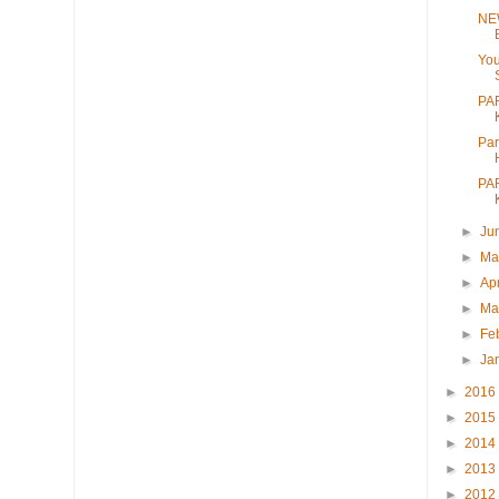
NE
Yo
PA
Par
PA
►
Ju
►
M
►
Ap
►
Ma
►
Fe
►
Ja
►
2016
►
2015
►
2014
►
2013
►
2012