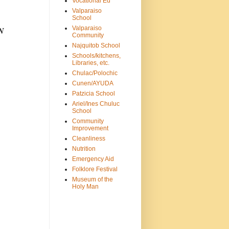
Vocational Ed
Valparaiso
School
Valparaiso
N
Community
Najquitob School
Schools/kitchens,
Libraries, etc.
Chulac/Polochic
Cunen/AYUDA
Patzicia School
Ariel/Ines Chuluc
School
Community
Improvement
Cleanliness
Nutrition
Emergency Aid
Folklore Festival
Museum of the
Holy Man