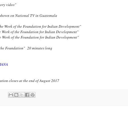
ory video"
shown on National TV in Guatemala
he Work of the Foundation for Indian Development"
e Work of the Foundation for Indian Development"
e Work of the Foundation for Indian Development"
 the Foundation" 20 minutes long
IANA
tion closes at the end of August 2017