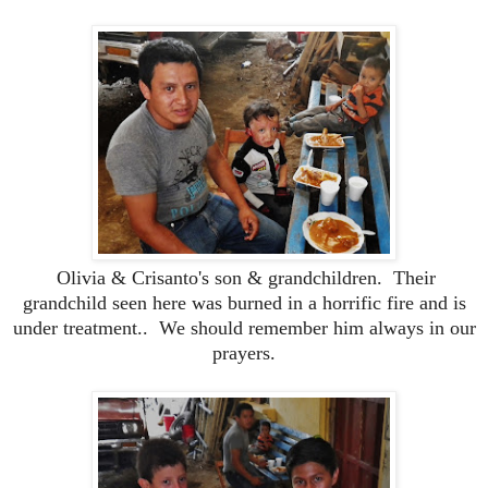
Olivia & Crisanto's son & grandchildren. Their
grandchild seen here was burned in a horrific fire and is
under treatment.. We should remember him always in our
prayers.