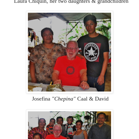
Laura Chiquin, her two daughters & grandchildren
Josefina
"Chepina"
Caal & David