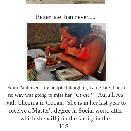
Better late than never.....
Aura Andersen, my adopted daughter, came late, but in
"Cacic!"
Aura lives
no way was going to miss her
with Chepina in Coban. She is in her last year to
receive a Master's degree in Social work, after
which she will join the family in the
U.S.