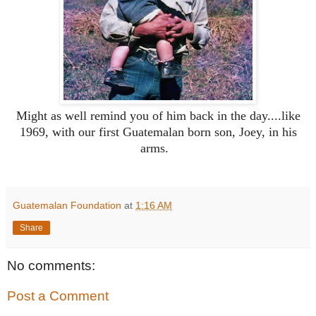
Might as well remind you of him back in the day....like
1969, with our first Guatemalan born son, Joey, in his
arms.
Guatemalan Foundation
at
1:16 AM
Share
No comments:
Post a Comment