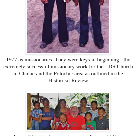
1977 as missionaries. They were keys in beginning. the
extremely successful missionary work for the LDS Church
in Chulac and the Polochic area as outlined in the
Historical Review