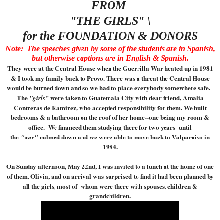
FROM
"THE GIRLS" \
for the FOUNDATION & DONORS
Note: The speeches given by some of the students are in Spanish,
but otherwise captions are in English & Spanish.
They were at the Central House when the Guerrilla War heated up in 1981
& I took my family back to Provo. There was a threat the Central House
would be burned down and so we had to place everybody somewhere safe.
The
" were taken to Guatemala City with dear friend, Amalia
"girls
Contreras de Ramirez, who accepted responsibility for them. We built
bedrooms & a bathroom on the roof of her home--one being my room &
office. We financed them studying there for two years until
the
calmed down and we were able to move back to Valparaiso in
"war"
1984.
On Sunday afternoon, May 22nd, I was invited to a lunch at the home of one
of them, Olivia, and on arrival was surprised to find it had been planned by
all the girls, most of whom were there with spouses, children &
grandchildren.