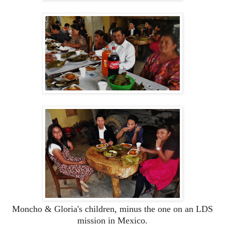
Moncho & Gloria's children, minus the one on an LDS
mission in Mexico.