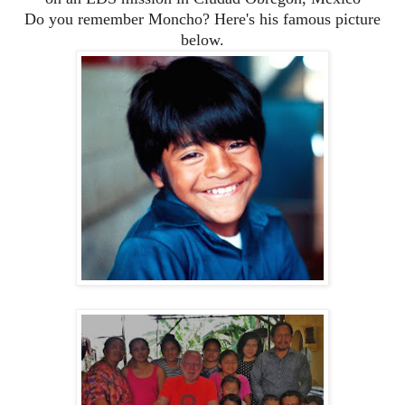
Do you remember Moncho? Here's his famous picture
below.