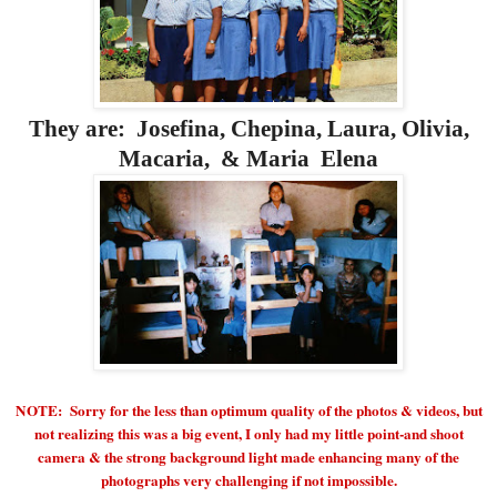
They are: Josefina, Chepina, Laura, Olivia,
Macaria, & Maria Elena
NOTE: Sorry for the less than optimum quality of the photos & videos, but
not realizing this was a big event, I only had my little point-and shoot
camera & the strong background light made enhancing many of the
photographs very challenging if not impossible.