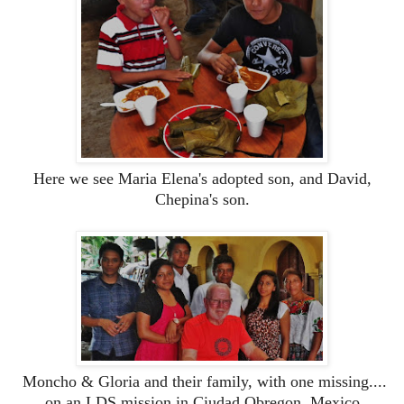
Here we see Maria Elena's adopted son, and David,
Chepina's son.
Moncho & Gloria and their family, with one missing....
on an LDS mission in Ciudad Obregon, Mexico