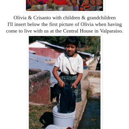
Olivia & Crisanto with children & grandchildren
I'll insert below the first picture of Olivia when having
come to live with us at the Central House in Valparaiso.