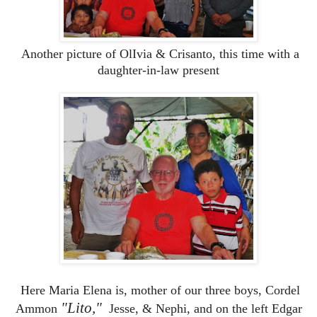
Another picture of OlIvia & Crisanto, this time with a
daughter-in-law present
Here Maria Elena is, mother of our three boys, Cordel
"Lito,"
Ammon
Jesse, & Nephi, and on the left Edgar