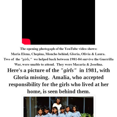
The opening photogaph of the YouTube video shows:
Maria Elena, Chepina, Moncho behind, Gloria, Olivia & Laura.
Two of the
we helped back between 1981-84 survive the Guerrilla
"girls,"
War, were unable to attend. They were Macaria & Josefina.
Here's a picture of the
"girls"
in 1981, with
Gloria missing. Amalia, who accepted
responsibility for the girls who lived at her
home, is seen behind them.