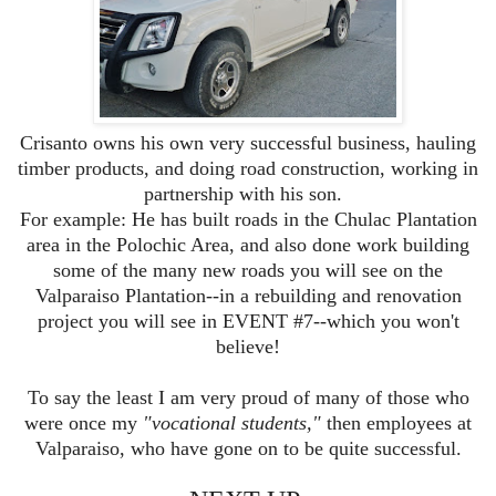
Crisanto owns his own very successful business, hauling
timber products, and doing road construction, working in
partnership with his son.
For example: He has built roads in the Chulac Plantation
area in the Polochic Area, and also done work building
some of the many new roads you will see on the
Valparaiso Plantation--in a rebuilding and renovation
project you will see in EVENT #7--which you won't
believe!
To say the least I am very proud of many of those who
were once my
"vocational students,"
then employees at
Valparaiso, who have gone on to be quite successful.