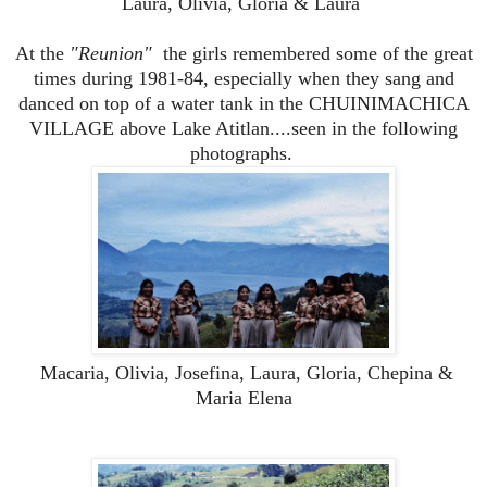
Laura, Olivia, Gloria & Laura
At the
"Reunion"
the girls remembered some of the great
times during 1981-84, especially when they sang and
danced on top of a water tank in the CHUINIMACHICA
VILLAGE above Lake Atitlan....seen in the following
photographs.
Macaria, Olivia, Josefina, Laura, Gloria, Chepina &
Maria Elena