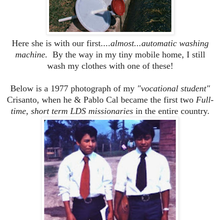
Here she is with our first....
almost...automatic washing
machine.
By the way in my tiny mobile home, I still
wash my clothes with one of these!
Below is a 1977 photograph of my
"vocational student"
Crisanto, when he & Pablo Cal became the first two
Full-
time, short term LDS missionaries
in the entire country.