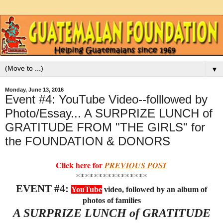
▼
Monday, June 13, 2016
Event #4: YouTube Video--folllowed by
Photo/Essay... A SURPRIZE LUNCH of
GRATITUDE FROM "THE GIRLS" for
the FOUNDATION & DONORS
Click here for
PREVIOUS POST
****************
EVENT #4:
YouTube
video,
followed by an album of
photos of families
A SURPRIZE LUNCH of GRATITUDE