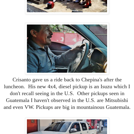
Crisanto gave us a ride back to Chepina's after the
luncheon. His new 4x4, diesel pickup is an Isuzu
which I
don't recall seeing in the U.S. Other pickups seen in
Guatemala I haven't observed in the U.S. are Mitsubishi
and even VW. Pickups are big in mountainous Guatemala.