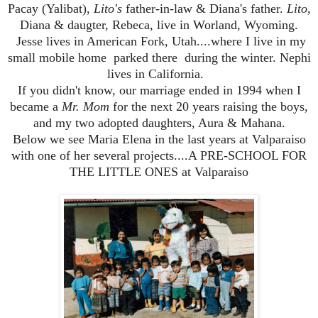
Pacay (Yalibat),
Lito's
father-in-law & Diana's father.
Lito
,
Diana & daugter, Rebeca, live in Worland, Wyoming.
Jesse lives in American Fork, Utah....where I live in my
small mobile home parked there during the winter. Nephi
lives in California.
If you didn't know, our marriage ended in 1994 when I
became a
Mr. Mom
for the next 20 years
raising the boys,
and my two adopted daughters, Aura & Mahana.
Below we see Maria Elena in the last years at Valparaiso
with one of her several projects....A PRE-SCHOOL FOR
THE LITTLE ONES at Valparaiso