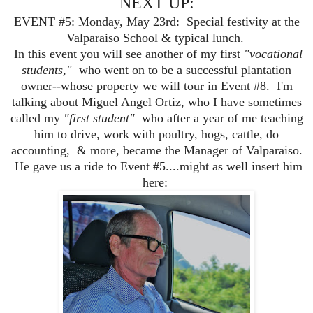
NEXT UP:
EVENT #5:
Monday, May 23rd: Special festivity at the
Valparaiso School
& typical lunch.
In this event you will see another of my first
"vocational
students,"
who went on to be a successful plantation
owner--whose property we will tour in Event #8. I'm
talking about Miguel Angel Ortiz, who I have sometimes
called my
"first student"
who after a year of me teaching
him to drive, work with poultry, hogs, cattle, do
accounting, & more, became the Manager of Valparaiso.
He gave us a ride to Event #5....might as well insert him
here: