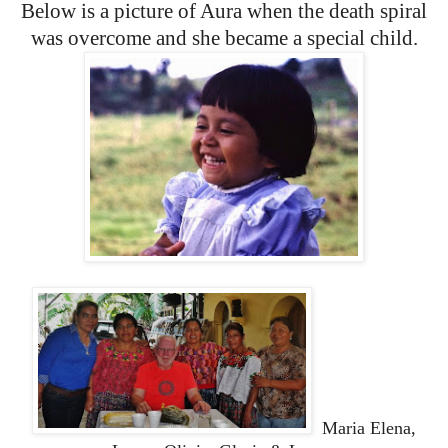
Below is a picture of Aura when the death spiral
was overcome and she became a special child.
Maria Elena,