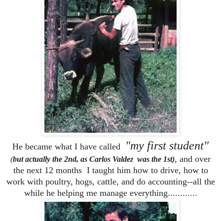
"my first student"
He became what I have called
,
and over
(
but actually the 2nd, as Carlos Valdez was the 1st)
the next 12 months I taught him how to drive, how to
work with poultry, hogs, cattle, and do accounting--all the
while he helping me manage everything............