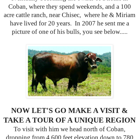
Coban, where they spend weekends, and a 100
acre cattle ranch, near Chisec, where he & Miriam
have lived for 20 years. In 2007 he sent me a
picture of one of his bulls, you see below.....
NOW LET'S GO MAKE A VISIT &
TAKE A TOUR OF A UNIQUE REGION
To visit with him we head north of Coban,
dropping from 4,600 feet elevation down to 780