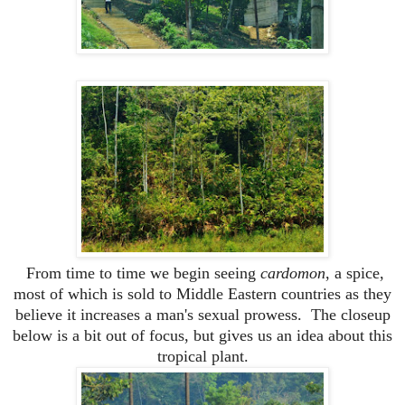
From time to time we begin seeing
cardomon
, a spice,
most of which is sold to Middle Eastern countries as they
believe it increases a man's sexual prowess. The closeup
below is a bit out of focus, but gives us an idea about this
tropical plant.