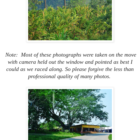
Note: Most of these photographs were taken on the move
with camera held out the window and pointed as best I
could as we raced along.
So please forgive the less than
professional quality of many photos.