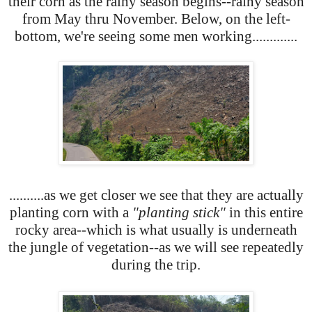
their corn as the rainy season begins--rainy season
from May thru November. Below, on the left-
bottom, we're seeing some men working.............
..........as we get closer we see that they are actually
planting corn with a
"planting stick"
in this entire
rocky area--which is what usually is underneath
the jungle of vegetation--as we will see repeatedly
during the trip.