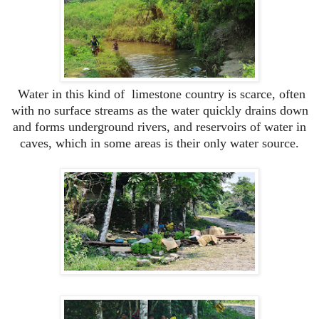
Water in this kind of limestone country is scarce, often
with no surface streams as the water quickly drains down
and forms underground rivers, and reservoirs of water in
caves, which in some areas is their only water source.