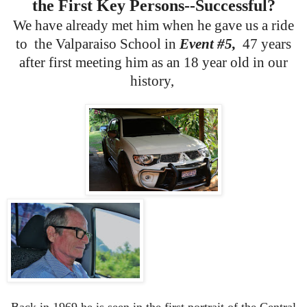
the First Key Persons--Successful?
We have already met him when he gave us a ride
to the Valparaiso School in
Event #5,
47 years
after first meeting him as an 18 year old in our
history,
Back in 1969 he is seen in the first portrait of the Central