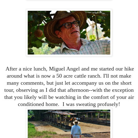
After a nice lunch, Miguel Angel and me started our hike
around what is now a 50 acre cattle ranch. I'll not make
many comments, but just let accompany us on the short
tour, observing as I did that afternoon--with the exception
that you likely will be watching in the comfort of your air
conditioned home. I was sweating profusely!