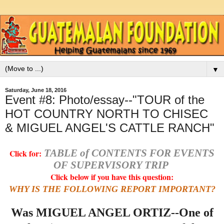
▼
Saturday, June 18, 2016
Event #8: Photo/essay--"TOUR of the
HOT COUNTRY NORTH TO CHISEC
& MIGUEL ANGEL'S CATTLE RANCH"
TABLE of CONTENTS FOR EVENTS
Click for:
OF SUPERVISORY TRIP
Click below if you have this question:
WHY IS THE FOLLOWING REPORT IMPORTANT?
Was MIGUEL ANGEL ORTIZ--One of