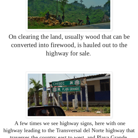
On clearing the land, usually wood that can be
converted into firewood, is hauled out to the
highway for sale.
A few times we see highway signs, here with one
highway leading to the Transversal del Norte highway that
traverses the country east to west, and Playa Grande,