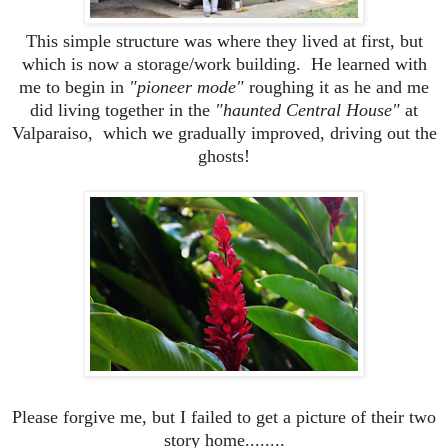
This simple structure was where they lived at first, but
which is now a storage/work building. He learned with
me to begin in
"pioneer mode"
roughing it as he and me
did living together in the
"haunted Central House"
at
Valparaiso, which we gradually improved, driving out the
ghosts!
Please forgive me, but I failed to get a picture of their two
story home........