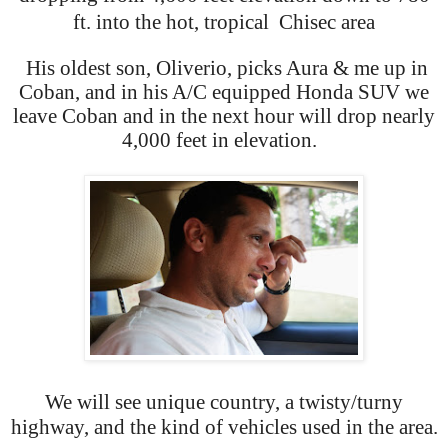
ft. into the hot, tropical Chisec area
His oldest son, Oliverio, picks Aura & me up in
Coban, and in his A/C equipped Honda SUV we
leave Coban and in the next hour will drop nearly
4,000 feet in elevation.
We will see unique country, a twisty/turny
highway, and the kind of vehicles used in the area.