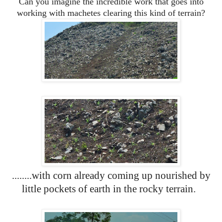
Can you imagine the incredible work that goes into
working with machetes clearing this kind of terrain?
........with corn already coming up nourished by
little pockets of earth in the rocky terrain.