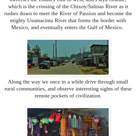
which is the crossing of the Chixoy/Salinas River as it
rushes down to meet the River of Passion and become the
mighty Usumacinta River that forms the border with
Mexico, and eventually enters the Gulf of Mexico.
Along the way we once in a while drive through small
rural communities, and observe interesting sights of these
remote pockets of civilization.