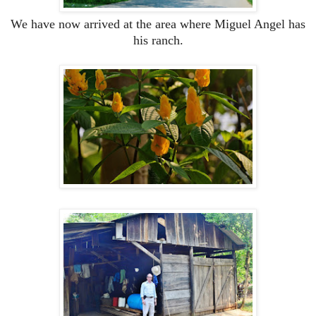
We have now arrived at the area where Miguel Angel has
his ranch.