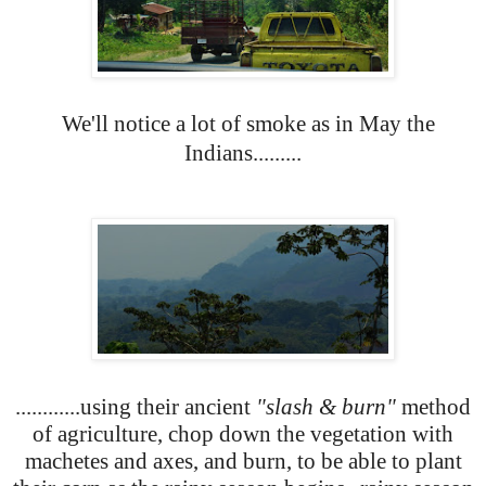
We'll notice a lot of smoke as in May the
Indians.........
............using their ancient
"slash & burn"
method
of agriculture, chop down the vegetation with
machetes and axes, and burn, to be able to plant