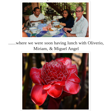
......where we were soon having lunch with Oliverio,
Miriam, & Miguel Angel