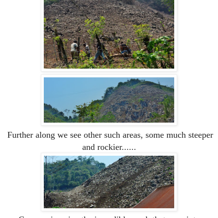
Further along we see other such areas, some much steeper
and rockier......