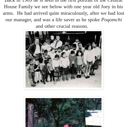
House Family we see below with one year old Joey in his
arms. He had arrived quite miraculously, after we had lost
our manager, and was a life saver as he spoke
Poqomchi
and other crucial reasons.