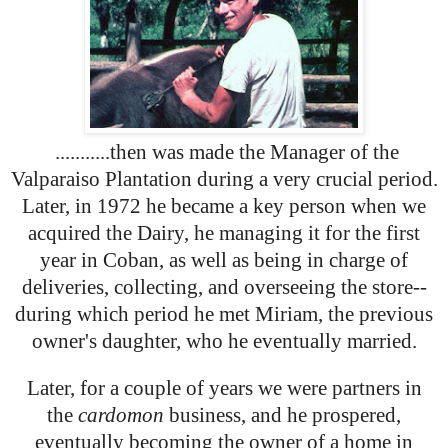
...........then was made the Manager of the
Valparaiso Plantation during a very crucial period.
Later, in 1972 he became a key person when we
acquired the Dairy, he managing it for the first
year in Coban, as well as being in charge of
deliveries, collecting, and overseeing the store--
during which period he met Miriam, the previous
owner's daughter, who he eventually married.
Later, for a couple of years we were partners in
the
cardomon
business, and he prospered,
eventually becoming the owner of a home in