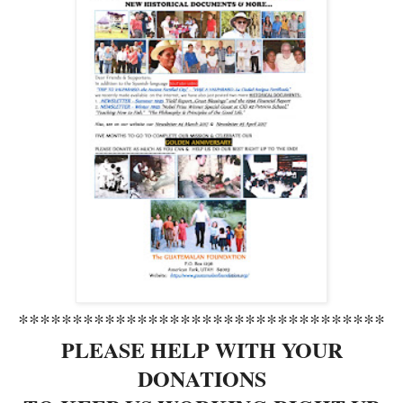
**********************************
PLEASE HELP WITH YOUR
DONATIONS