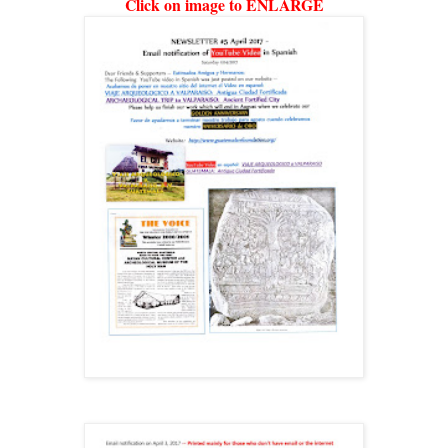
Click on image to ENLARGE