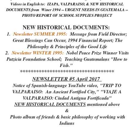
Videos in English to: IZAPA, VALPARAISO, & NEW HISTORICAL
DOCUMENTS from Winer 1994 -- URGENT NEEDS IN GUATEMALA --
PHOTO REPORT OF SCHOOL SUPPLIES PROJECT
NEW HISTORICAL DOCUMENTS:
1.
Newsletter SUMMER 1995:
Message from Field Director;
Great Blessings Can Occur, 1994 Financial Report; The
Philosophy & Principles of the Good Life
2.
Newsletter WINTER 1995:
Nobel Peace Prize Winner Visits
Patzicia Foundation School; Teaching Guatemalans "How to
Fish."
***********************************
NEWSLETTER #5 April 2017
Notice of Spanish-language YouTube video,
"TRIP TO
VALPARAISO: An Ancient Fortified City,"
"VIAJE A
VALPARAISO: Ciudad Antigua Fortificada"
NEW HISTORICAL DOCUMENTS
mentioned above
&
Photo album of friends & basic philosophy of working with
Indians