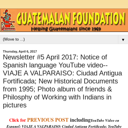
▼
Thursday, April 6, 2017
Newsletter #5 April 2017: Notice of
Spanish language YouTube video--
VIAJE A VALPARAISO: Ciudad Antigua
Fortificada; New Historical Documents
from 1995; Photo album of friends &
Philosphy of Working with Indians in
pictures
PREVIOUS POST
including
Click for
YouTube Video en
Espanol: VIAJE A VALPARAISO: Ciudad Antigua Fortificada; YouTube