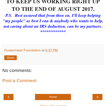
TO KEEP US WORKING RIGHT UP
TO THE END OF AUGUST 2017.
P.S. Rest assured that from then on, I'll keep helping
"my people" as best I can & anybody who wants to help,
not caring about an IRS deduction, can be my partners.
************
Guatemalan Foundation
at
6:37 PM
Share
No comments:
Post a Comment
‹
›
Home
View web version