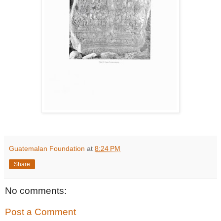
Guatemalan Foundation
at
8:24 PM
Share
No comments:
Post a Comment