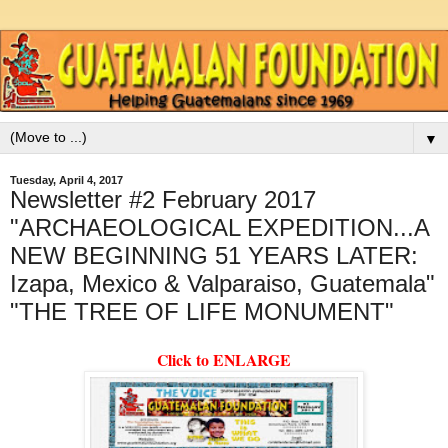
▼
Tuesday, April 4, 2017
Newsletter #2 February 2017
"ARCHAEOLOGICAL EXPEDITION...A
NEW BEGINNING 51 YEARS LATER:
Izapa, Mexico & Valparaiso, Guatemala"
"THE TREE OF LIFE MONUMENT"
Click to ENLARGE