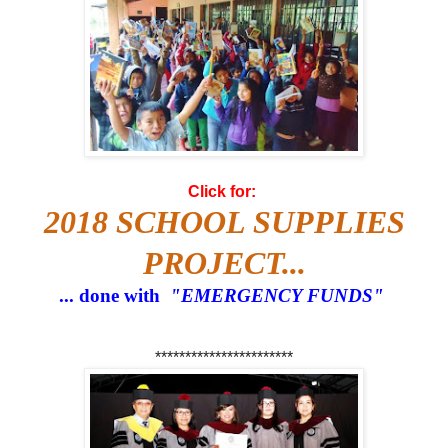
Click for:
2018 SCHOOL SUPPLIES
PROJECT...
... done with
"EMERGENCY FUNDS"
***********************