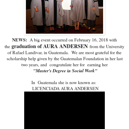
NEWS:
A big event occurred on February 16, 2018 with
graduation of AURA ANDERSEN
the
from the University
of Rafael Landivar, in Guatemala. We are most grateful for the
scholarship help given by the Guatemalan Foundation in her last
two years, and congratulate her for earning her
"Master's Degree in Social Work"
In Guatemala she is now known as:
LICENCIADA AURA ANDERSEN