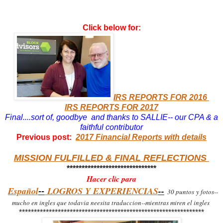
Click below for:
IRS REPORTS FOR 2016
IRS REPORTS FOR 2017
Final....sort of, goodbye and thanks to SALLIE-- our CPA & a
faithful contributor
Previous post:
2017 Financial Reports with details
MISSION FULFILLED & FINAL REFLECTIONS
******************************
Hacer clic para
Espa
ñ
ol
LOGROS Y EXPERIENCIAS
--
--
30 puntos
y fotos--
mucho en ingles que todavia neesita traduccion--mientras miren el ingles
**************************************************************