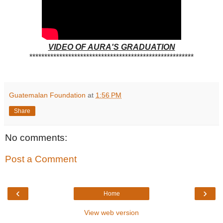
VIDEO OF AURA'S GRADUATION
*******************************************************
Guatemalan Foundation
at
1:56 PM
Share
No comments:
Post a Comment
‹
›
Home
View web version