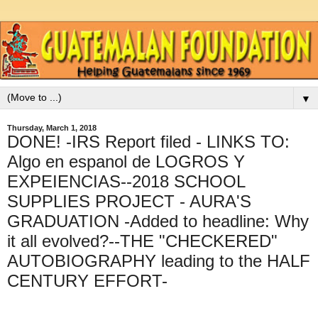
▼
Thursday, March 1, 2018
DONE! -IRS Report filed - LINKS TO:
Algo en espanol de LOGROS Y
EXPEIENCIAS--2018 SCHOOL
SUPPLIES PROJECT - AURA'S
GRADUATION -Added to headline: Why
it all evolved?--THE "CHECKERED"
AUTOBIOGRAPHY leading to the HALF
CENTURY EFFORT-